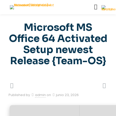
Microsoft MS
Office 64 Activated
Setup newest
Release {Team-OS}
Published by
admin
on
junio 23, 2026