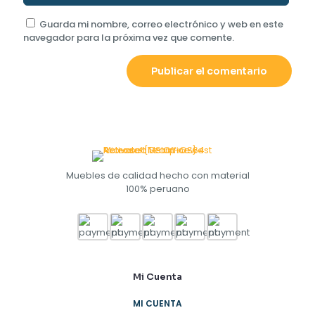
Guarda mi nombre, correo electrónico y web en este
navegador para la próxima vez que comente.
Muebles de calidad hecho con material
100% peruano
Mi Cuenta
MI CUENTA