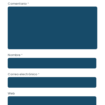
Comentario
*
Nombre
*
Correo electrónico
*
Web