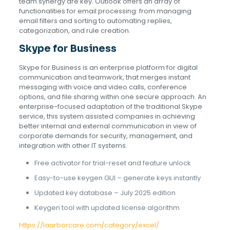
team synergy are key. Outlook offers an array of
functionalities for email processing: from managing
email filters and sorting to automating replies,
categorization, and rule creation.
Skype for Business
Skype for Business is an enterprise platform for digital
communication and teamwork, that merges instant
messaging with voice and video calls, conference
options, and file sharing within one secure approach. An
enterprise-focused adaptation of the traditional Skype
service, this system assisted companies in achieving
better internal and external communication in view of
corporate demands for security, management, and
integration with other IT systems.
Free activator for trial-reset and feature unlock
Easy-to-use keygen GUI – generate keys instantly
Updated key database – July 2025 edition
Keygen tool with updated license algorithm
https://laarborcare.com/category/excel/