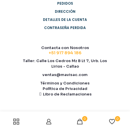
PEDIDOS
DIRECCIÓN
DETALLES DE LA CUENTA
CONTRASEÑA PERDIDA
Contacta con Nosotros
+51 917 894 186
Taller: Calle Los Cedros Mz B Lt 7, Urb. Los
Lirios - Callao
ventas@mavisac.com
Términos y Condiciones
Política de Privacidad
Libro de Reclamaciones
0
0