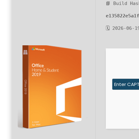
📘 Build Has
e135822e5a1
🗓 2026-06-1