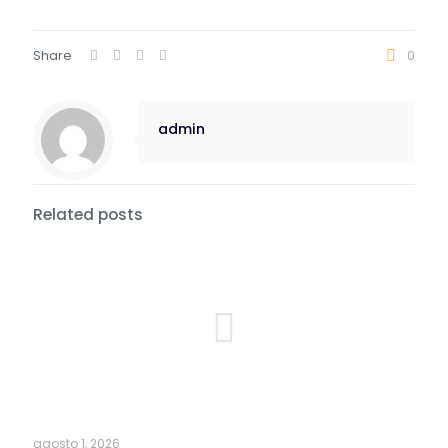
Share
0
admin
Related posts
agosto 1, 2026