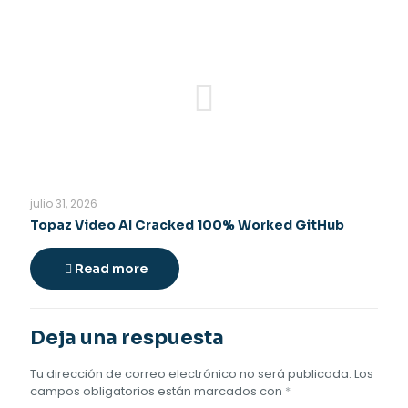
julio 31, 2026
Topaz Video AI Cracked 100% Worked GitHub
Read more
Deja una respuesta
Tu dirección de correo electrónico no será publicada.
Los
campos obligatorios están marcados con
*