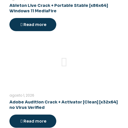
Ableton Live Crack + Portable Stable [x86x64]
Windows 11 MediaFire
Read more
agosto 1, 2026
Adobe Audition Crack + Activator [Clean] [x32x64]
no Virus Verified
Read more