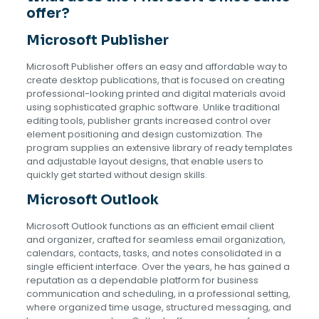
offer?
Microsoft Publisher
Microsoft Publisher offers an easy and affordable way to
create desktop publications, that is focused on creating
professional-looking printed and digital materials avoid
using sophisticated graphic software. Unlike traditional
editing tools, publisher grants increased control over
element positioning and design customization. The
program supplies an extensive library of ready templates
and adjustable layout designs, that enable users to
quickly get started without design skills.
Microsoft Outlook
Microsoft Outlook functions as an efficient email client
and organizer, crafted for seamless email organization,
calendars, contacts, tasks, and notes consolidated in a
single efficient interface. Over the years, he has gained a
reputation as a dependable platform for business
communication and scheduling, in a professional setting,
where organized time usage, structured messaging, and