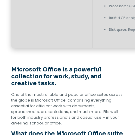
Processor:
1+ GH
RAM:
4 GB or hi
Disk space:
Requ
Microsoft Office is a powerful
collection for work, study, and
creative tasks.
One of the most reliable and popular office suites across
the globe is Microsoft Office, comprising everything
essential for efficient work with documents,
spreadsheets, presentations, and much more. Fits well
for both industry professionals and casual use – in your
dwelling, school, or office.
What does the Microsoft Office suite