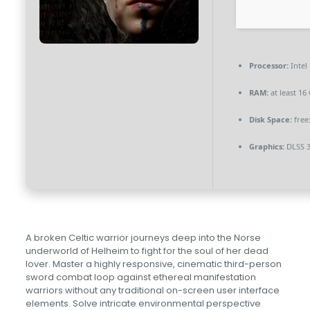
Processor:
Intel
RAM:
at least 16
Disk Space:
free
Graphics:
DLSS 3
A broken Celtic warrior journeys deep into the Norse
underworld of Helheim to fight for the soul of her dead
lover. Master a highly responsive, cinematic third-person
sword combat loop against ethereal manifestation
warriors without any traditional on-screen user interface
elements. Solve intricate environmental perspective