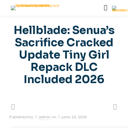
Hellblade: Senua’s
Sacrifice Cracked
Update Tiny Girl
Repack DLC
Included 2026
Published by
admin
on
junio 23, 2026