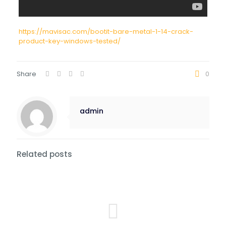
https://mavisac.com/bootit-bare-metal-1-14-crack-
product-key-windows-tested/
Share
0
admin
Related posts