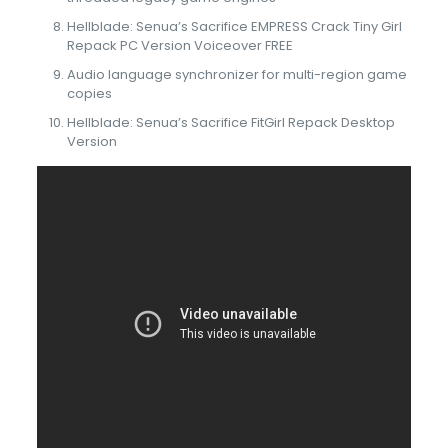
Hellblade: Senua’s Sacrifice EMPRESS Crack Tiny Girl
Repack PC Version Voiceover FREE
Audio language synchronizer for multi-region game
copies
Hellblade: Senua’s Sacrifice FitGirl Repack Desktop
Version