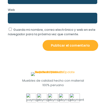
Web
Guarda mi nombre, correo electrónico y web en este
navegador para la próxima vez que comente.
Muebles de calidad hecho con material
100% peruano