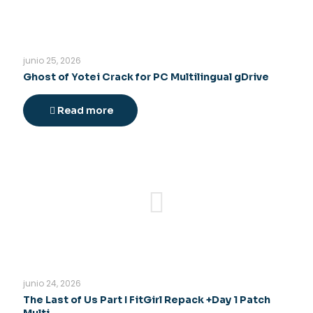
junio 25, 2026
Ghost of Yotei Crack for PC Multilingual gDrive
Read more
junio 24, 2026
The Last of Us Part I FitGirl Repack +Day 1 Patch