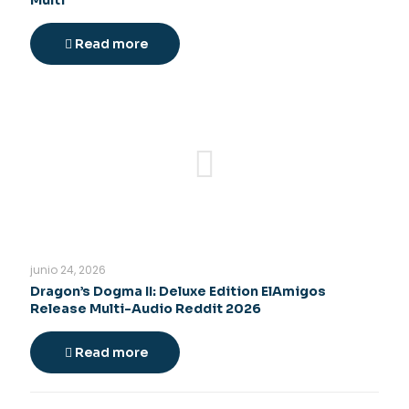
Multi
Read more
junio 24, 2026
Dragon’s Dogma II: Deluxe Edition ElAmigos
Release Multi-Audio Reddit 2026
Read more