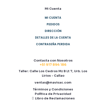
Mi Cuenta
MI CUENTA
PEDIDOS
DIRECCIÓN
DETALLES DE LA CUENTA
CONTRASEÑA PERDIDA
Contacta con Nosotros
+51 917 894 186
Taller: Calle Los Cedros Mz B Lt 7, Urb. Los
Lirios - Callao
ventas@mavisac.com
Términos y Condiciones
Política de Privacidad
Libro de Reclamaciones