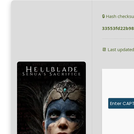
🔒 Hash checks
33553fd22b98
📆 Last update