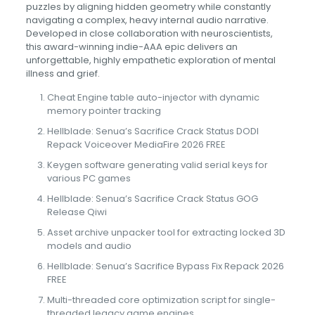
puzzles by aligning hidden geometry while constantly
navigating a complex, heavy internal audio narrative.
Developed in close collaboration with neuroscientists,
this award-winning indie-AAA epic delivers an
unforgettable, highly empathetic exploration of mental
illness and grief.
Cheat Engine table auto-injector with dynamic
memory pointer tracking
Hellblade: Senua’s Sacrifice Crack Status DODI
Repack Voiceover MediaFire 2026 FREE
Keygen software generating valid serial keys for
various PC games
Hellblade: Senua’s Sacrifice Crack Status GOG
Release Qiwi
Asset archive unpacker tool for extracting locked 3D
models and audio
Hellblade: Senua’s Sacrifice Bypass Fix Repack 2026
FREE
Multi-threaded core optimization script for single-
threaded legacy game engines