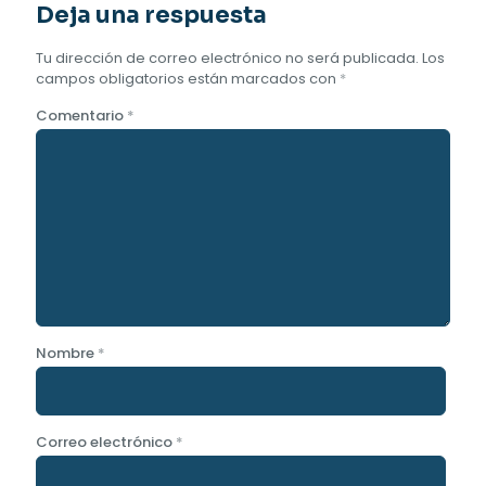
Deja una respuesta
Tu dirección de correo electrónico no será publicada.
Los
campos obligatorios están marcados con
*
Comentario
*
Nombre
*
Correo electrónico
*