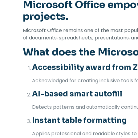
Microsoft Office empow
projects.
Microsoft Office remains one of the most popular
of documents, spreadsheets, presentations, and b
What does the Microsof
Accessibility award from Z
Acknowledged for creating inclusive tools for
AI-based smart autofill
Detects patterns and automatically continue
Instant table formatting
Applies professional and readable styles to t