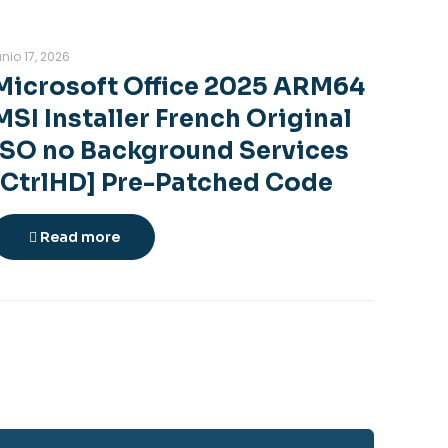
unio 17, 2026
Microsoft Office 2025 ARM64
MSI Installer French Original
ISO no Background Services
[CtrlHD] Pre-Patched Code
Read more