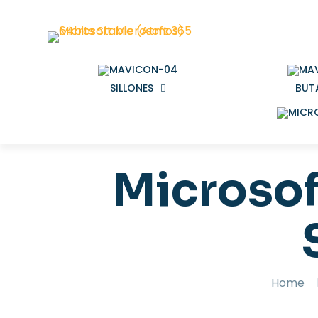
SILLONES
BUT
Microsof
Home