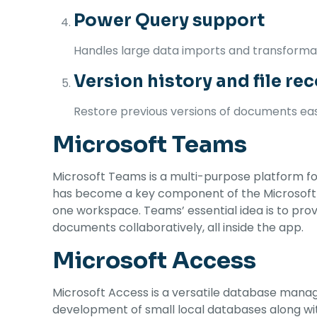
Power Query support
Handles large data imports and transformati
Version history and file re
Restore previous versions of documents easi
Microsoft Teams
Microsoft Teams is a multi-purpose platform for
has become a key component of the Microsoft 365
one workspace. Teams’ essential idea is to provi
documents collaboratively, all inside the app.
Microsoft Access
Microsoft Access is a versatile database manag
development of small local databases along wit