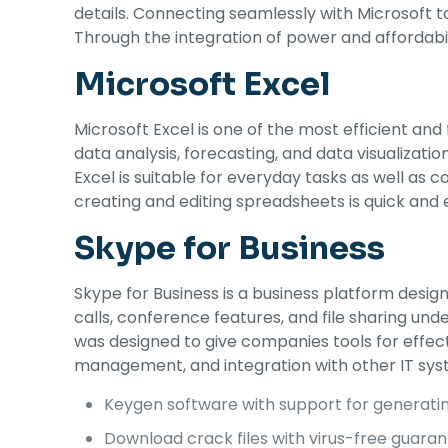
details. Connecting seamlessly with Microsoft to
Through the integration of power and affordabil
Microsoft Excel
Microsoft Excel is one of the most efficient and
data analysis, forecasting, and data visualiza
Excel is suitable for everyday tasks as well as c
creating and editing spreadsheets is quick and e
Skype for Business
Skype for Business is a business platform desi
calls, conference features, and file sharing u
was designed to give companies tools for effec
management, and integration with other IT sys
Keygen software with support for generating
Download crack files with virus-free guara