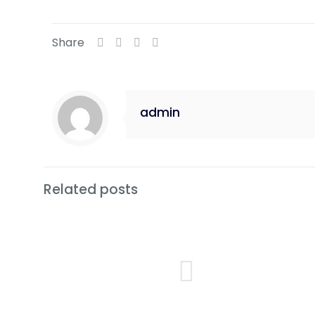
Share
admin
Related posts