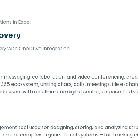
ons in Excel.
covery
ly with OneDrive integration.
 messaging, collaboration, and video conferencing, created
 ecosystem, uniting chats, calls, meetings, file exchange
de users with an all-in-one digital center, a space to dis
ement tool used for designing, storing, and analyzing st
h more complex organizational systems – for tracking cus