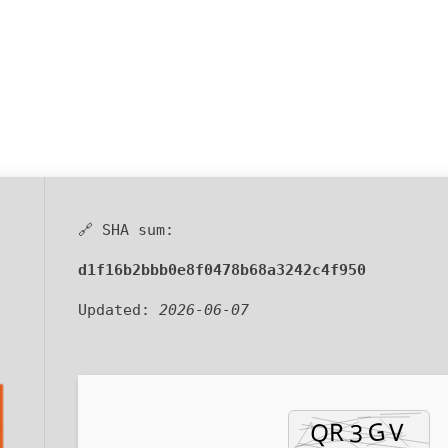
🔗 SHA sum:
d1f16b2bbb0e8f0478b68a3242c4f950
Updated:
2026-06-07