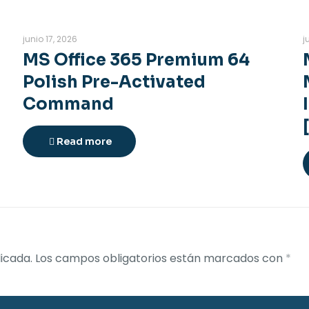
junio 17, 2026
j
MS Office 365 Premium 64
Polish Pre-Activated
Command
Read more
icada.
Los campos obligatorios están marcados con
*