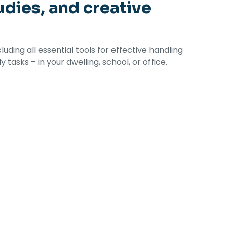
udies, and creative
ding all essential tools for effective handling
asks – in your dwelling, school, or office.