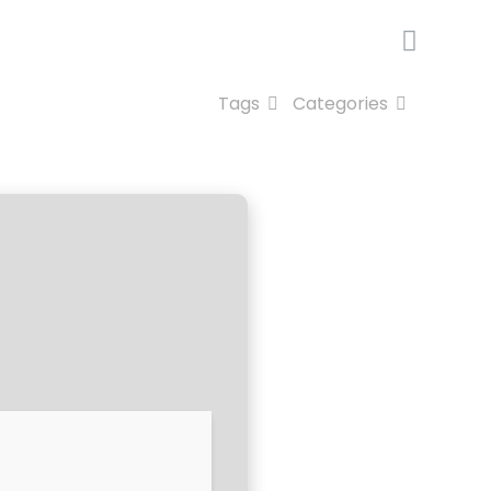
Tags
Categories