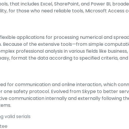
ols, that includes Excel, SharePoint, and Power BI, broade
ity, for those who need reliable tools, Microsoft Access c
 flexible applications for processing numerical and spread
tion. Because of the extensive tools—from simple comput
omplex professional analysis in various fields like business
asy, format the data according to specified criteria, and 
gned for communication and online interaction, which con
nder one safety protocol. Evolved from Skype to better s
tive communication internally and externally following t
tems.
 valid serials
ntee