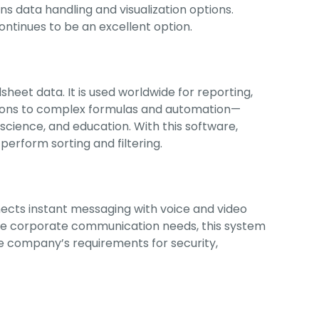
ns data handling and visualization options.
ontinues to be an excellent option.
sheet data. It is used worldwide for reporting,
ations to complex formulas and automation—
, science, and education. With this software,
perform sorting and filtering.
nects instant messaging with voice and video
erve corporate communication needs, this system
he company’s requirements for security,