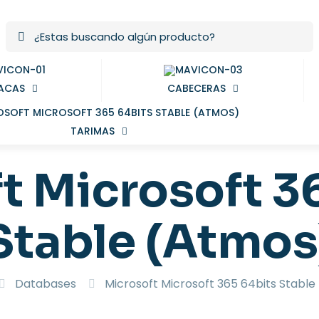
ACAS
CABECERAS
TARIMAS
t Microsoft 3
Stable (Atmos
Databases
Microsoft Microsoft 365 64bits Stabl