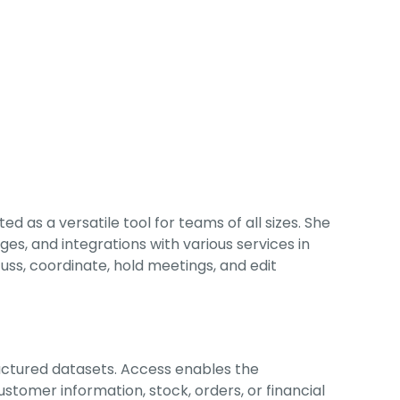
 as a versatile tool for teams of all sizes. She
s, and integrations with various services in
cuss, coordinate, hold meetings, and edit
ructured datasets. Access enables the
tomer information, stock, orders, or financial