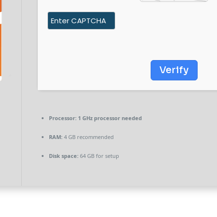
Verify
Processor:
1 GHz processor needed
RAM:
4 GB recommended
Disk space:
64 GB for setup