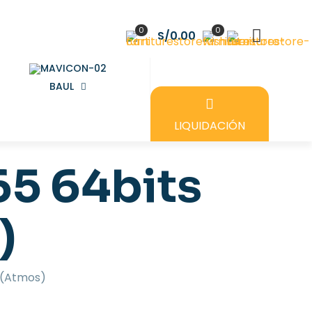
0
0
S/0.00
BAUL
LIQUIDACIÓN
65 64bits
)
e (Atmos)