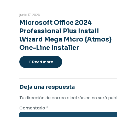
junio 17, 2026
Microsoft Office 2024
Professional Plus Install
Wizard Mega Micro {Atmos}
One-Line Installer
Read more
Deja una respuesta
Tu dirección de correo electrónico no será publ
Comentario
*