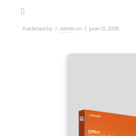
Published by
admin
on
junio 12, 2026