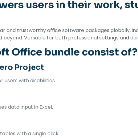
ers users in their work, st
 and trustworthy office software packages globally, inclu
eyond. Versatile for both professional settings and daily t
t Office bundle consist of?
ero Project
 users with disabilities.
s data input in Excel.
ables with a single click.