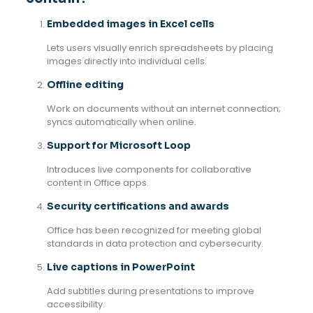
Embedded images in Excel cells
Lets users visually enrich spreadsheets by placing
images directly into individual cells.
Offline editing
Work on documents without an internet connection;
syncs automatically when online.
Support for Microsoft Loop
Introduces live components for collaborative
content in Office apps.
Security certifications and awards
Office has been recognized for meeting global
standards in data protection and cybersecurity.
Live captions in PowerPoint
Add subtitles during presentations to improve
accessibility.