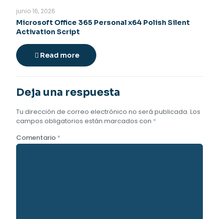
junio 16, 2026
Microsoft Office 365 Personal x64 Polish Silent
Activation Script
Read more
Deja una respuesta
Tu dirección de correo electrónico no será publicada.
Los
campos obligatorios están marcados con
*
Comentario
*