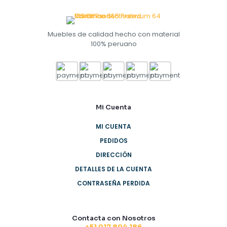
Muebles de calidad hecho con material
100% peruano
Mi Cuenta
MI CUENTA
PEDIDOS
DIRECCIÓN
DETALLES DE LA CUENTA
CONTRASEÑA PERDIDA
Contacta con Nosotros