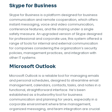
Skype for Business
Skype for Business is a platform designed for business
communication and remote cooperation, which offers
instant messaging, voice and video communication,
conference features, and file sharing under a single
safety measure. An upgraded version of Skype designed
for professional and corporate use, this system offered a
range of tools for internal and external communication
for companies considering the organization’s security
policies, management practices, and integration with
other IT systems.
Microsoft Outlook
Microsoft Outlook is a reliable tool for managing emails
and personal schedules, designed to streamline email
management, calendars, contacts, tasks, and notes in a
functional, straightforward interface. He’s been
established as a trustworthy tool for business
communication and planning for years, especially in a
corporate environment where time management,
organized messaging, and team integration are crucial.