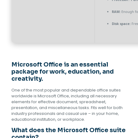
RAM:
Enough fo
Disk space:
Free
Microsoft Office is an essential
package for work, education, and
creativity.
One of the most popular and dependable office suites
worldwide is Microsoft Office, including all necessary
elements for effective document, spreadsheet,
presentation, and miscellaneous tasks. Fits well for both
industry professionals and casual use – in your home,
educational institution, or workplace.
What does the Microsoft Office suite
contain?