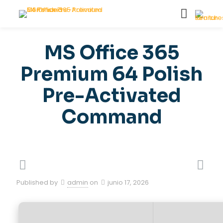
MS Office 365
Premium 64 Polish
Pre-Activated
Command
Published by
admin
on
junio 17, 2026