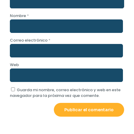
Nombre
*
Correo electrónico
*
Web
Guarda mi nombre, correo electrónico y web en este
navegador para la próxima vez que comente.