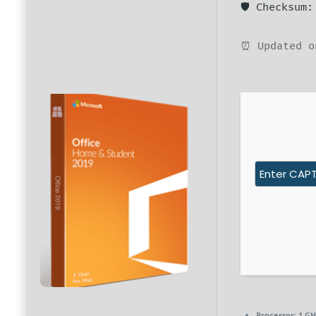
🛡️ Checksum
⏰ Updated o
Processor:
1 GH