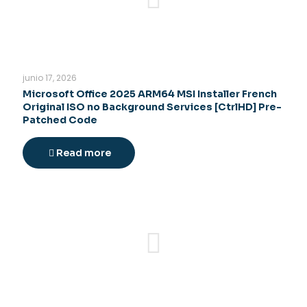
junio 17, 2026
Microsoft Office 2025 ARM64 MSI Installer French
Original ISO no Background Services [CtrlHD] Pre-
Patched Code
Read more