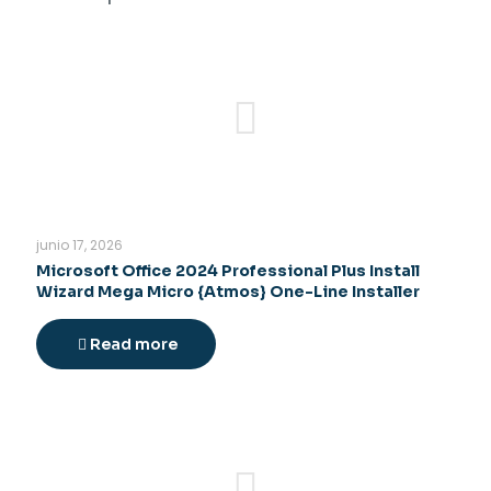
junio 17, 2026
Microsoft Office 2024 Professional Plus Install
Wizard Mega Micro {Atmos} One-Line Installer
Read more