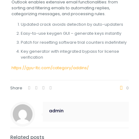
Outlook enables extensive email functionalities: from
sorting and filtering emails to automating replies,
categorizing messages, and processing rules.
Updated crack avoids detection by auto-updaters
Easy-to-use keygen GUI – generate keys instantly
Patch for resetting software trial counters indefinitely
Key generator with integrated bypass for license
verification
https://gyu-ltc.com/category/addins/
Share
0
admin
Related posts