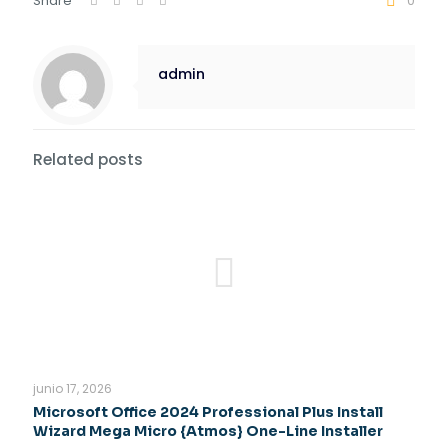
Share
0
admin
Related posts
junio 17, 2026
Microsoft Office 2024 Professional Plus Install
Wizard Mega Micro {Atmos} One-Line Installer