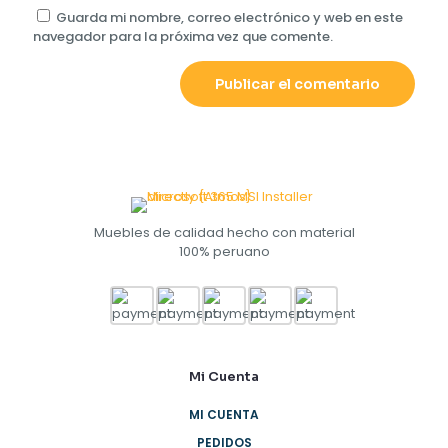
Guarda mi nombre, correo electrónico y web en este
navegador para la próxima vez que comente.
Muebles de calidad hecho con material
100% peruano
Mi Cuenta
MI CUENTA
PEDIDOS