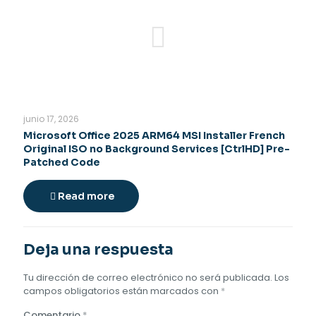
junio 17, 2026
Microsoft Office 2025 ARM64 MSI Installer French
Original ISO no Background Services [CtrlHD] Pre-
Patched Code
Read more
Deja una respuesta
Tu dirección de correo electrónico no será publicada.
Los
campos obligatorios están marcados con
*
Comentario
*