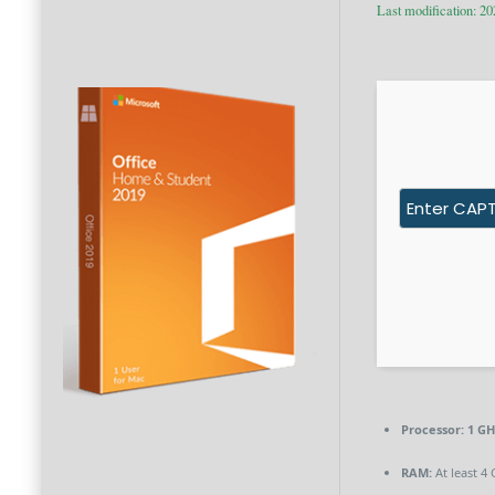
Last modification: 2
Processor:
1 GH
RAM:
At least 4