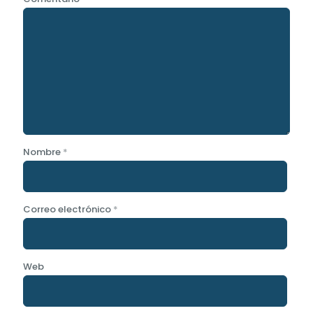
Nombre
*
Correo electrónico
*
Web