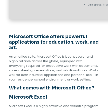
Disk space:
Free
Microsoft Office offers powerful
applications for education, work, and
art.
As an office suite, Microsoft Office is both popular and
highly reliable across the globe, equipped with
everything required for productive work with documents,
spreadsheets, presentations, and additional tools. Works
well for both industrial applications and personal use – in
your residence, school environment, or work setting.
What comes with Microsoft Office?
Microsoft Excel
Microsoft Excel is a highly effective and versatile program