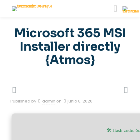
Microsoft 365 MSI
Installer directly
{Atmos}
Published by
admin
on
junio 8, 2026
🛠 Hash code: 