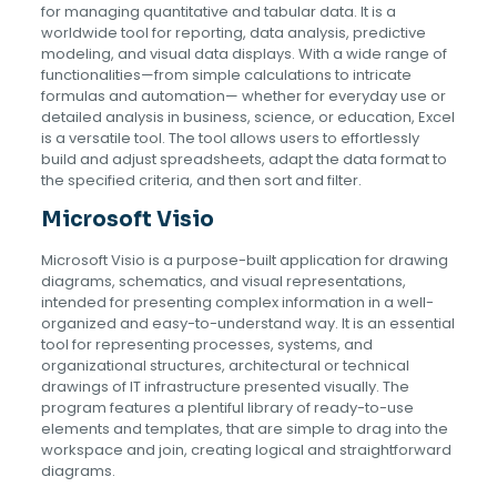
for managing quantitative and tabular data. It is a
worldwide tool for reporting, data analysis, predictive
modeling, and visual data displays. With a wide range of
functionalities—from simple calculations to intricate
formulas and automation— whether for everyday use or
detailed analysis in business, science, or education, Excel
is a versatile tool. The tool allows users to effortlessly
build and adjust spreadsheets, adapt the data format to
the specified criteria, and then sort and filter.
Microsoft Visio
Microsoft Visio is a purpose-built application for drawing
diagrams, schematics, and visual representations,
intended for presenting complex information in a well-
organized and easy-to-understand way. It is an essential
tool for representing processes, systems, and
organizational structures, architectural or technical
drawings of IT infrastructure presented visually. The
program features a plentiful library of ready-to-use
elements and templates, that are simple to drag into the
workspace and join, creating logical and straightforward
diagrams.