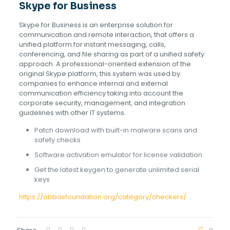
Skype for Business
Skype for Business is an enterprise solution for
communication and remote interaction, that offers a
unified platform for instant messaging, calls,
conferencing, and file sharing as part of a unified safety
approach. A professional-oriented extension of the
original Skype platform, this system was used by
companies to enhance internal and external
communication efficiency taking into account the
corporate security, management, and integration
guidelines with other IT systems.
Patch download with built-in malware scans and
safety checks
Software activation emulator for license validation
Get the latest keygen to generate unlimited serial
keys
https://abbasfoundation.org/category/checkers/