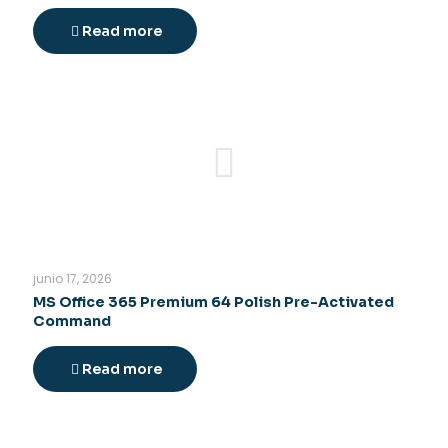
Read more
junio 17, 2026
MS Office 365 Premium 64 Polish Pre-Activated
Command
Read more