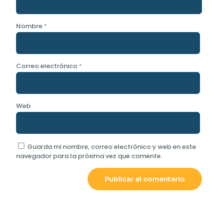
Nombre
*
Correo electrónico
*
Web
Guarda mi nombre, correo electrónico y web en este
navegador para la próxima vez que comente.