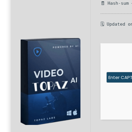
🧾 Hash-sum
🗓 Updated o