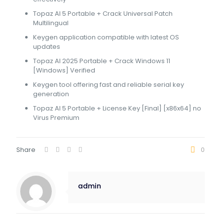
Topaz AI 5 Portable + Crack Universal Patch
Multilingual
Keygen application compatible with latest OS
updates
Topaz AI 2025 Portable + Crack Windows 11
[Windows] Verified
Keygen tool offering fast and reliable serial key
generation
Topaz AI 5 Portable + License Key [Final] [x86x64] no
Virus Premium
Share
0
admin