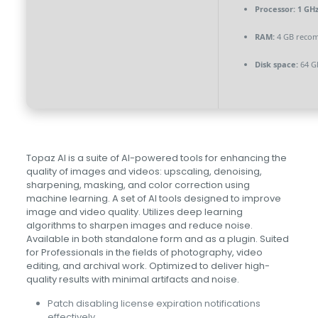
Processor:
1 GHz
RAM:
4 GB reco
Disk space:
64 G
Topaz AI is a suite of AI-powered tools for enhancing the
quality of images and videos: upscaling, denoising,
sharpening, masking, and color correction using
machine learning. A set of AI tools designed to improve
image and video quality. Utilizes deep learning
algorithms to sharpen images and reduce noise.
Available in both standalone form and as a plugin. Suited
for Professionals in the fields of photography, video
editing, and archival work. Optimized to deliver high-
quality results with minimal artifacts and noise.
Patch disabling license expiration notifications
effectively