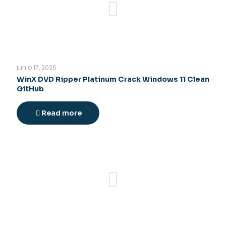
junio 17, 2026
WinX DVD Ripper Platinum Crack Windows 11 Clean
GitHub
Read more