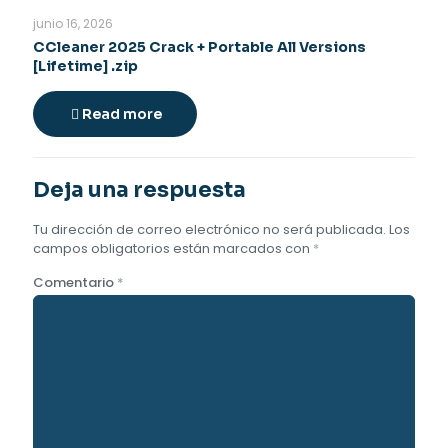
junio 16, 2026
CCleaner 2025 Crack + Portable All Versions
[Lifetime] .zip
Read more
Deja una respuesta
Tu dirección de correo electrónico no será publicada.
Los
campos obligatorios están marcados con
*
Comentario
*