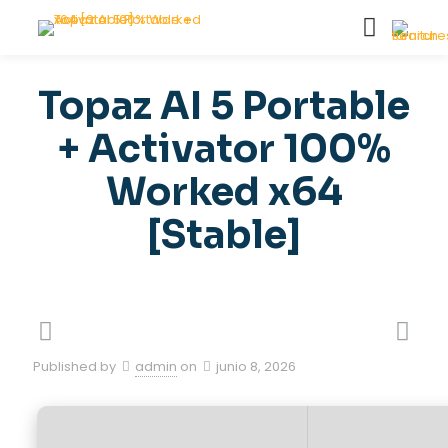
Topaz AI 5 Portable
+ Activator 100%
Worked x64
[Stable]
Published by
admin
on
junio 8, 2026