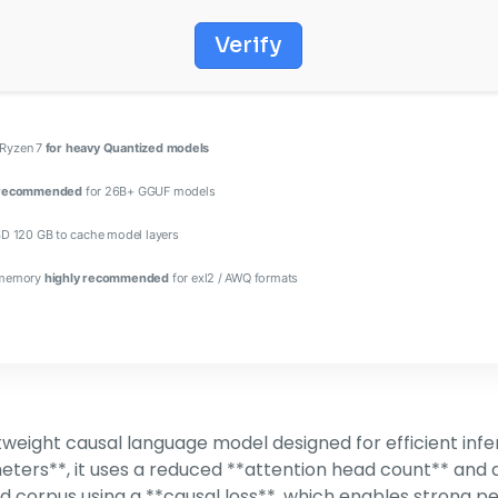
Verify
/ Ryzen 7
for heavy Quantized models
 recommended
for 26B+ GGUF models
D 120 GB to cache model layers
 memory
highly recommended
for exl2 / AWQ formats
weight causal language model designed for efficient inf
ters**, it uses a reduced **attention head count** and 
ed corpus using a **causal loss**, which enables strong 