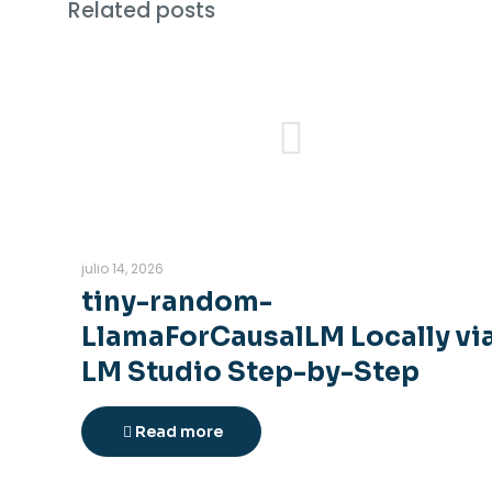
Related posts
julio 14, 2026
tiny-random-
LlamaForCausalLM Locally vi
LM Studio Step-by-Step
Read more