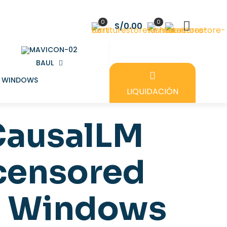
0
0
S/0.00
BAUL
LIQUIDACIÓN
CausalLM
ncensored
e Windows