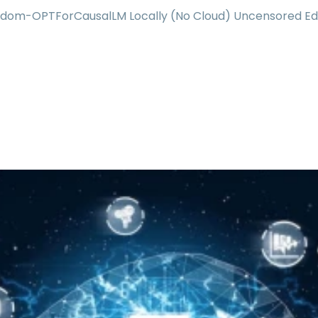
ndom-OPTForCausalLM Locally (No Cloud) Uncensored Ed