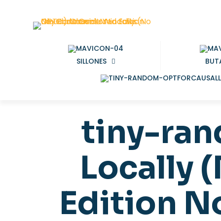
SILLONES
BUT
tiny-ra
Locally 
Edition 