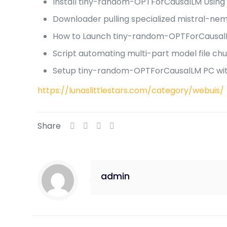
Install tiny-random-OPTForCausalLM Using
Downloader pulling specialized mistral-nem
How to Launch tiny-random-OPTForCausal
Script automating multi-part model file ch
Setup tiny-random-OPTForCausalLM PC wi
https://lunaslittlestars.com/category/webuis/
Share
admin