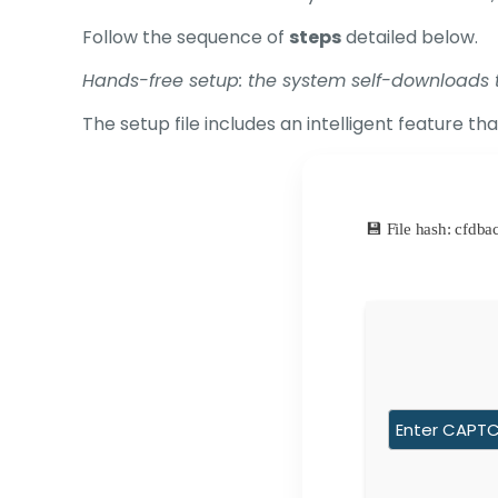
Follow the sequence of
steps
detailed below.
Hands-free setup: the system self-downloads t
The setup file includes an intelligent feature th
💾 File hash: cfd