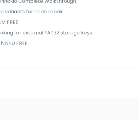
 Pinokio Complete Walkthrough
o variants for code repair
LM FREE
unking for external FAT32 storage keys
th NPU FREE