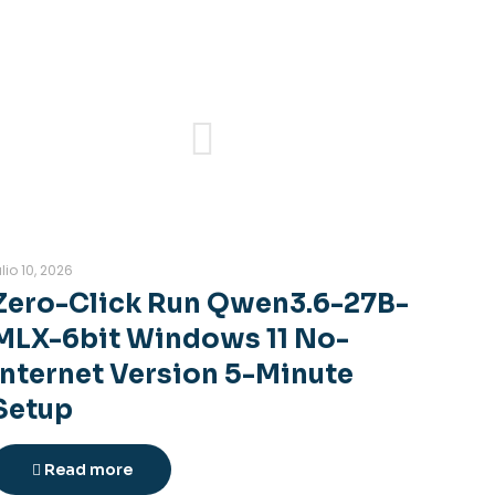
ulio 10, 2026
Zero-Click Run Qwen3.6-27B-
MLX-6bit Windows 11 No-
Internet Version 5-Minute
Setup
Read more