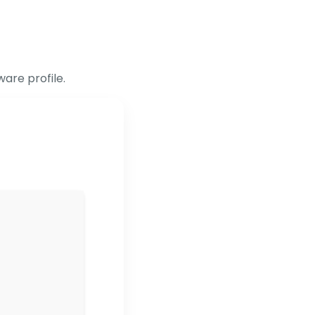
are profile.