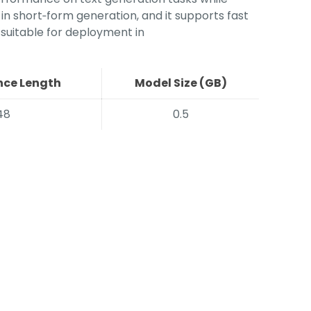
 in short‑form generation, and it supports fast
 suitable for deployment in
ce Length
Model Size (GB)
48
0.5