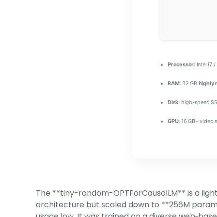
Processor:
Intel i7 
RAM:
32 GB
highly
Disk:
high-speed SS
GPU:
16 GB+ video
The **tiny-random-OPTForCausalLM** is a light
architecture but scaled down to **256M parame
usage low. It was trained on a diverse web‑bas