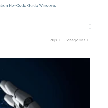
ition No-Code Guide Windows
Tags
Categories