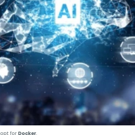
, opt for
Docker
.