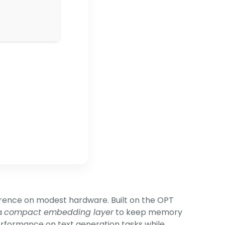
erence on modest hardware. Built on the OPT
a
compact embedding layer
to keep memory
performance on text generation tasks while