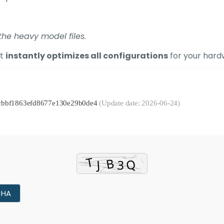
he heavy model files.
at
instantly optimizes all configurations
for your hardw
bacbbf1863efd8677e130e29b0de4
(Update date: 2026-06-24)