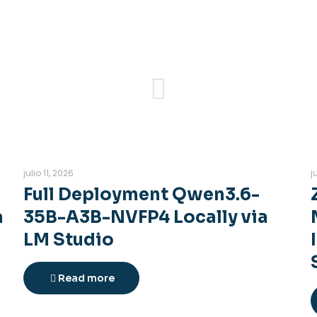
julio 11, 2026
j
Full Deployment Qwen3.6-
a
35B-A3B-NVFP4 Locally via
LM Studio
Read more