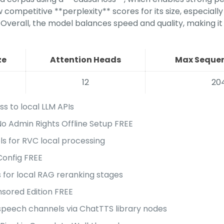
ompetitive **perplexity** scores for its size, especially
 Overall, the model balances speed and quality, making it
ze
Attention Heads
Max Sequen
12
20
ss to local LLM APIs
 Admin Rights Offline Setup FREE
ls for RVC local processing
onfig FREE
for local RAG reranking stages
ored Edition FREE
-speech channels via ChatTTS library nodes