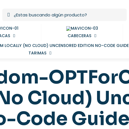
ACAS
CABECERAS
TARIMAS
ndom-OPTFor
(No Cloud) U
No-Code Guid