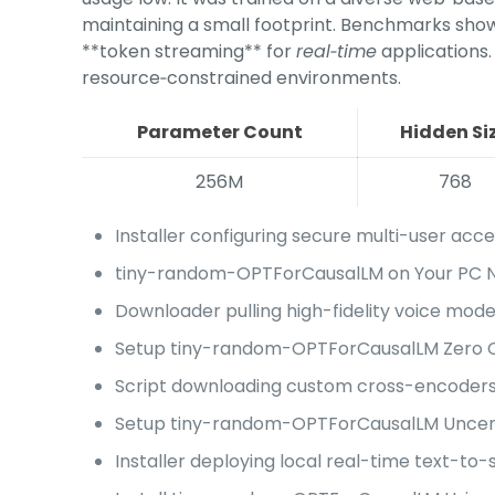
maintaining a small footprint. Benchmarks show c
**token streaming** for
real‑time
applications.
resource‑constrained environments.
Parameter Count
Hidden Si
256M
768
Installer configuring secure multi-user acce
tiny-random-OPTForCausalLM on Your PC No
Downloader pulling high-fidelity voice mode
Setup tiny-random-OPTForCausalLM Zero C
Script downloading custom cross-encoders 
Setup tiny-random-OPTForCausalLM Uncens
Installer deploying local real-time text-to