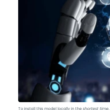
To install this model locally in the
shortest time