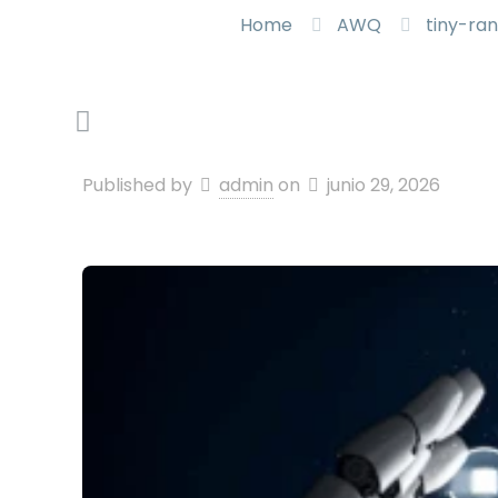
Home
AWQ
tiny-ra
Published by
admin
on
junio 29, 2026