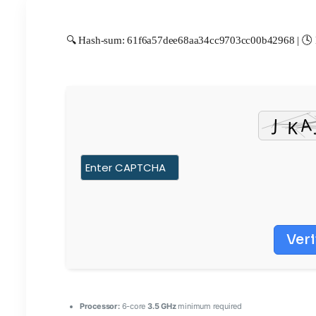
🔍 Hash-sum: 61f6a57dee68aa34cc9703cc00b42968 | 🕓 L
Veri
Processor:
6-core
3.5 GHz
minimum required