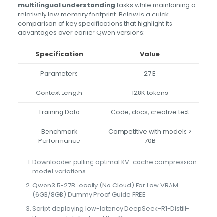
multilingual understanding
tasks while maintaining a
relatively low memory footprint. Below is a quick
comparison of key specifications that highlight its
advantages over earlier Qwen versions:
Specification
Value
Parameters
27 B
Context Length
128K tokens
Training Data
Code, docs, creative text
Benchmark
Competitive with models >
Performance
70B
Downloader pulling optimal KV-cache compression
model variations
Qwen3.5-27B Locally (No Cloud) For Low VRAM
(6GB/8GB) Dummy Proof Guide FREE
Script deploying low-latency DeepSeek-R1-Distill-