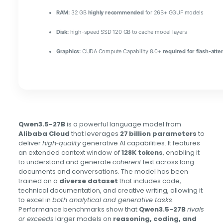
RAM:
32 GB
highly recommended
for 26B+ GGUF models
Disk:
high-speed SSD 120 GB to cache model layers
Graphics:
CUDA Compute Capability 8.0+
required for flash-atte
Qwen3.5-27B
is a powerful language model from
Alibaba Cloud
that leverages
27 billion parameters
to
deliver
high‑quality
generative AI capabilities. It features
an extended context window of
128K tokens
, enabling it
to understand and generate
coherent
text across long
documents and conversations. The model has been
trained on a
diverse dataset
that includes code,
technical documentation, and creative writing, allowing it
to excel in
both analytical and generative tasks
.
Performance benchmarks show that
Qwen3.5-27B
rivals
or exceeds
larger models on
reasoning, coding, and