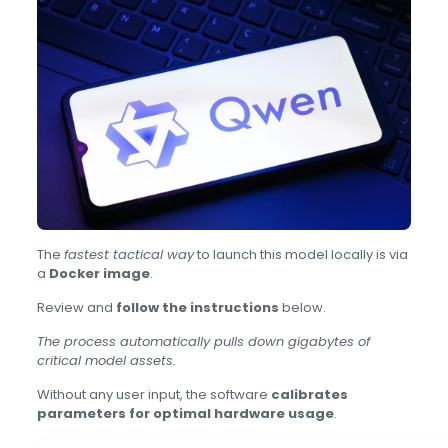
The
fastest tactical way
to launch this model locally is via
a
Docker image
.
Review and
follow the instructions
below.
The process automatically pulls down gigabytes of
critical model assets.
Without any user input, the software
calibrates
parameters for optimal hardware usage
.