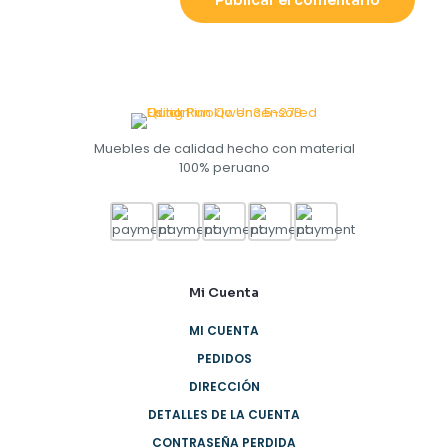
Muebles de calidad hecho con material
100% peruano
Mi Cuenta
MI CUENTA
PEDIDOS
DIRECCIÓN
DETALLES DE LA CUENTA
CONTRASEÑA PERDIDA