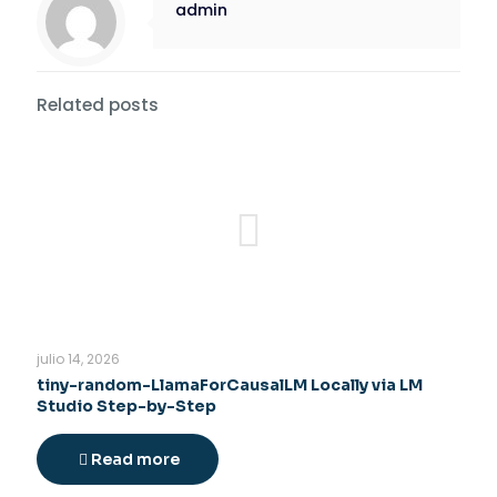
admin
Related posts
julio 14, 2026
tiny-random-LlamaForCausalLM Locally via LM
Studio Step-by-Step
Read more