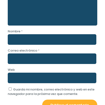
Nombre
*
Correo electrónico
*
Web
Guarda mi nombre, correo electrónico y web en este
navegador para la próxima vez que comente.