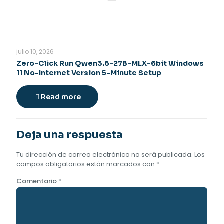
julio 10, 2026
Zero-Click Run Qwen3.6-27B-MLX-6bit Windows
11 No-Internet Version 5-Minute Setup
Read more
Deja una respuesta
Tu dirección de correo electrónico no será publicada.
Los
campos obligatorios están marcados con
*
Comentario
*