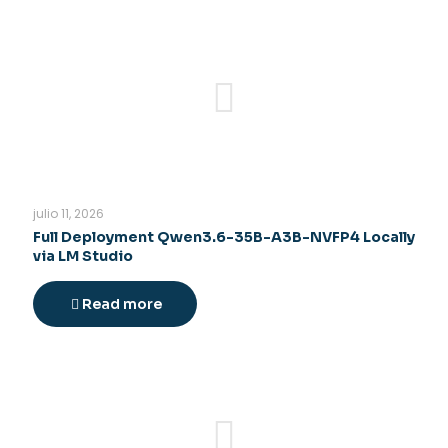
julio 11, 2026
Full Deployment Qwen3.6-35B-A3B-NVFP4 Locally
via LM Studio
Read more