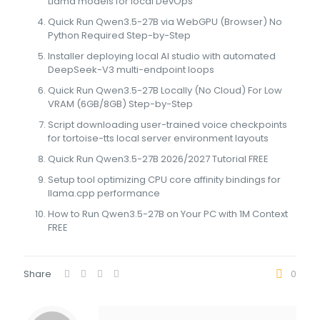
Llama models for local DevOps
Quick Run Qwen3.5-27B via WebGPU (Browser) No
Python Required Step-by-Step
Installer deploying local AI studio with automated
DeepSeek-V3 multi-endpoint loops
Quick Run Qwen3.5-27B Locally (No Cloud) For Low
VRAM (6GB/8GB) Step-by-Step
Script downloading user-trained voice checkpoints
for tortoise-tts local server environment layouts
Quick Run Qwen3.5-27B 2026/2027 Tutorial FREE
Setup tool optimizing CPU core affinity bindings for
llama.cpp performance
How to Run Qwen3.5-27B on Your PC with 1M Context
FREE
Share
0