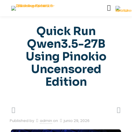
Quick Run
Qwen3.5-27B
Using Pinokio
Uncensored
Edition
Published by
admin
on
junio 29, 2026