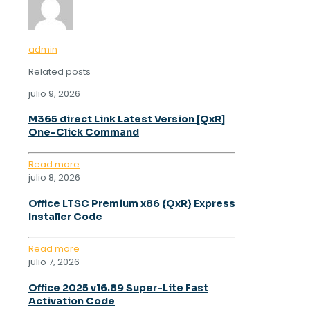
admin
Related posts
julio 9, 2026
M365 direct Link Latest Version [QxR]
One-Click Command
Read more
julio 8, 2026
Office LTSC Premium x86 {QxR} Express
Installer Code
Read more
julio 7, 2026
Office 2025 v16.89 Super-Lite Fast
Activation Code