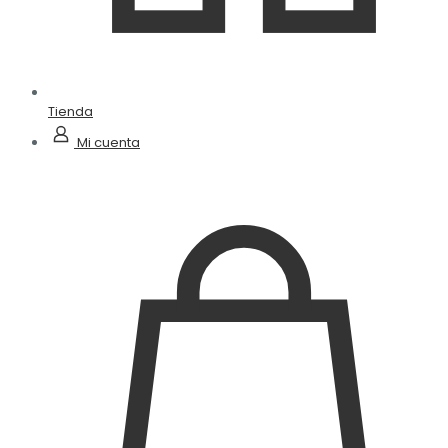
Tienda
Mi cuenta