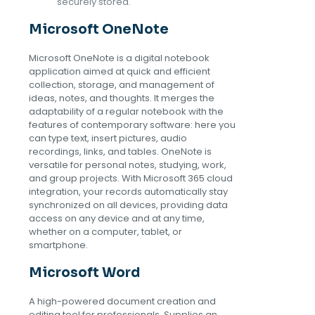
securely stored.
Microsoft OneNote
Microsoft OneNote is a digital notebook
application aimed at quick and efficient
collection, storage, and management of
ideas, notes, and thoughts. It merges the
adaptability of a regular notebook with the
features of contemporary software: here you
can type text, insert pictures, audio
recordings, links, and tables. OneNote is
versatile for personal notes, studying, work,
and group projects. With Microsoft 365 cloud
integration, your records automatically stay
synchronized on all devices, providing data
access on any device and at any time,
whether on a computer, tablet, or
smartphone.
Microsoft Word
A high-powered document creation and
editing tool for professionals. Supplies an