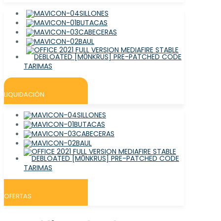
SILLONES
BUTACAS
CABECERAS
BAUL
TARIMAS
LIQUIDACIÓN
SILLONES
BUTACAS
CABECERAS
BAUL
TARIMAS
OFERTAS