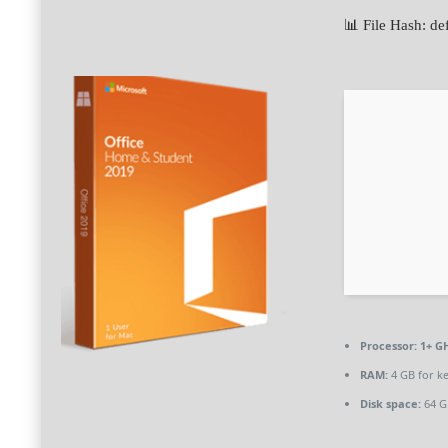
📊 File Hash:
Processor:
1+ GH
RAM:
4 GB for k
Disk space:
64 GB