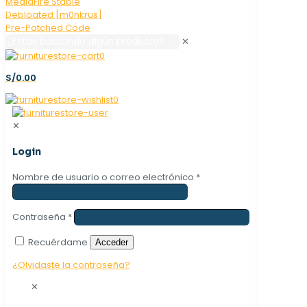
✕
0
S/0.00
0
✕
Login
Nombre de usuario o correo electrónico
*
Contraseña
*
Recuérdame
Acceder
¿Olvidaste la contraseña?
✕