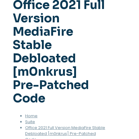
Office 2021 Full
Version
MediaFire
Stable
Debloated
[m0nkrus]
Pre-Patched
Code
Home
Suite
Office 2021 Full Version MediaFire Stable
Debloated [m0nkrus] Pre-Patched