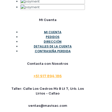
Mi Cuenta
MI CUENTA
PEDIDOS
DIRECCIÓN
DETALLES DE LA CUENTA
CONTRASEÑA PERDIDA
Contacta con Nosotros
+51 917 894 186
Taller: Calle Los Cedros Mz B Lt 7, Urb. Los
Lirios - Callao
ventas@mavisac.com