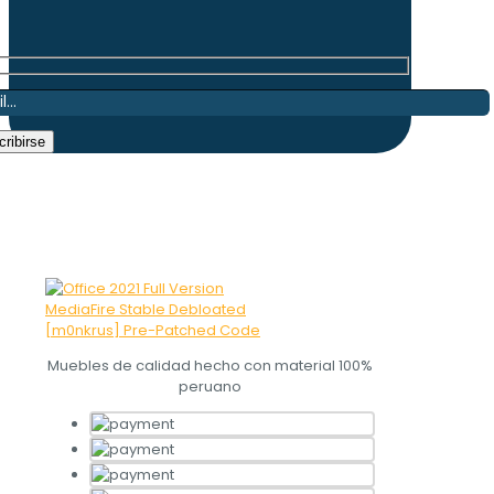
Muebles de calidad hecho con material 100%
peruano