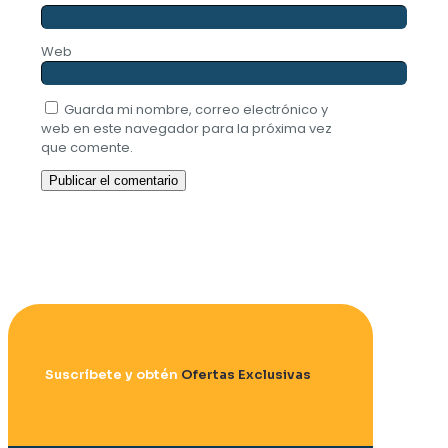
Web
Guarda mi nombre, correo electrónico y
web en este navegador para la próxima vez
que comente.
Suscríbete y obtén
Ofertas Exclusivas