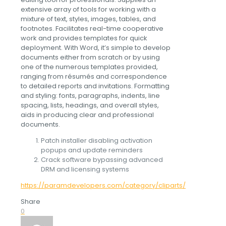
extensive array of tools for working with a
mixture of text, styles, images, tables, and
footnotes. Facilitates real-time cooperative
work and provides templates for quick
deployment. With Word, it’s simple to develop
documents either from scratch or by using
one of the numerous templates provided,
ranging from résumés and correspondence
to detailed reports and invitations. Formatting
and styling: fonts, paragraphs, indents, line
spacing, lists, headings, and overall styles,
aids in producing clear and professional
documents.
Patch installer disabling activation
popups and update reminders
Crack software bypassing advanced
DRM and licensing systems
https://paramdevelopers.com/category/cliparts/
Share
0