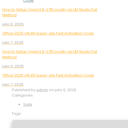
Code
How to Setup Qwen3.6-27B Locally via LM Studio Full
Method
julio 6, 2026
Office 2025 v16.89 Super-Lite Fast Activation Code
julio 7, 2026
How to Setup Qwen3.6-27B Locally via LM Studio Full
Method
julio 6, 2026
Office 2025 v16.89 Super-Lite Fast Activation Code
julio 7, 2026
Published by
admin
on
julio 6, 2026
Categories
Suite
Tags