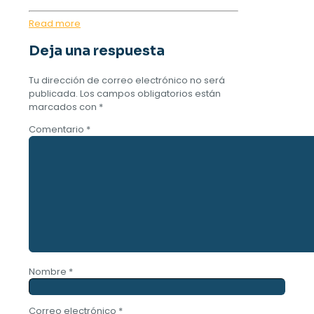
Read more
Deja una respuesta
Tu dirección de correo electrónico no será
publicada.
Los campos obligatorios están
marcados con
*
Comentario
*
Nombre
*
Correo electrónico
*