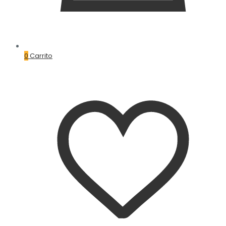
0
Carrito