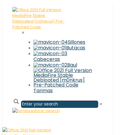
✕
Sillones
Butacas
Cabeceras
Baul
Tarimas
✕