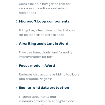
Adds clickable navigation links for
seamless transitions and external
references.
Microsoft Loop components
Brings live, interactive content blocks
for collaboration across apps.
AI writing assistant in Word
Provides tone, clarity, and formality
improvements for text.
Focus mode in Word
Reduces distractions by hiding toolbars
and emphasizing text.
End-to-end data protection
Ensures documents and
communications are encrypted and