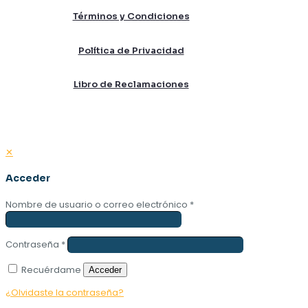
Términos y Condiciones
Política de Privacidad
Libro de Reclamaciones
✕
Acceder
Nombre de usuario o correo electrónico
*
Contraseña
*
Recuérdame
Acceder
¿Olvidaste la contraseña?