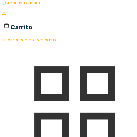
¿Crear una cuenta?
✕
Carrito
Finalizar compra
Ver carrito