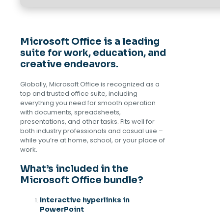
Microsoft Office is a leading
suite for work, education, and
creative endeavors.
Globally, Microsoft Office is recognized as a
top and trusted office suite, including
everything you need for smooth operation
with documents, spreadsheets,
presentations, and other tasks. Fits well for
both industry professionals and casual use –
while you’re at home, school, or your place of
work.
What’s included in the
Microsoft Office bundle?
Interactive hyperlinks in
PowerPoint