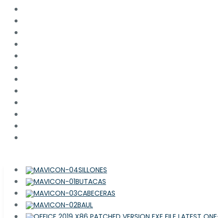
SILLONES
BUTACAS
CABECERAS
BAUL