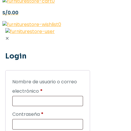
0
S/0.00
0
✕
Login
Nombre de usuario o correo
electrónico
*
Contraseña
*