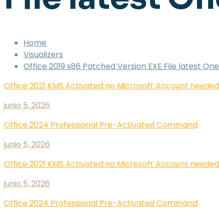
Home
Visualizers
Office 2019 x86 Patched Version EXE File latest 
Office 2021 KMS Activated no Microsoft Account need
junio 5, 2026
Office 2024 Professional Pre-Activated Command
junio 5, 2026
Office 2021 KMS Activated no Microsoft Account need
junio 5, 2026
Office 2024 Professional Pre-Activated Command