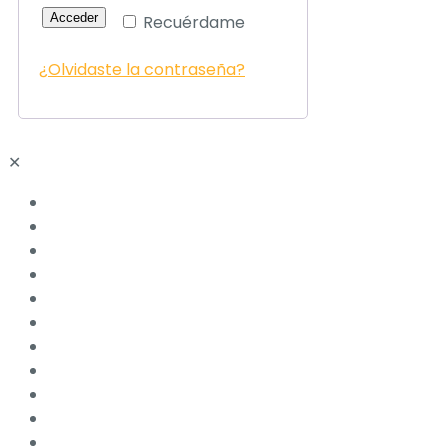
Acceder
Recuérdame
¿Olvidaste la contraseña?
✕