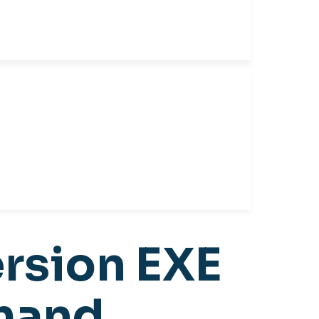
ersion EXE
mmand