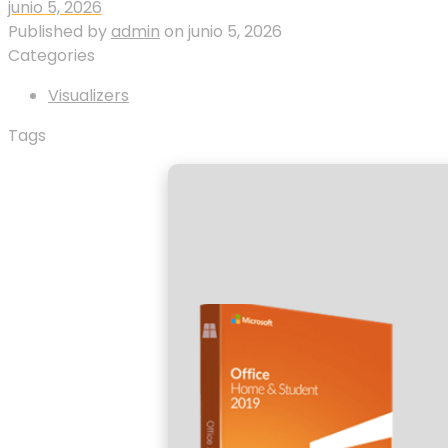
junio 5, 2026
Published by
admin
on
junio 5, 2026
Categories
Visualizers
Tags