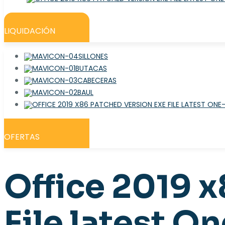
LIQUIDACIÓN
SILLONES
BUTACAS
CABECERAS
BAUL
OFERTAS
Office 2019 
File latest 