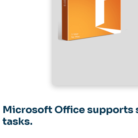
Microsoft Office supports 
tasks.