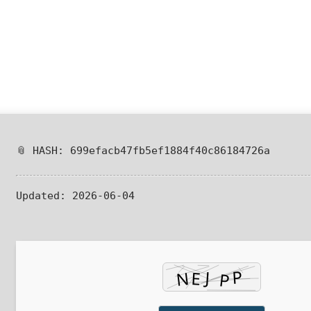
📎 HASH: 699efacb47fb5ef1884f40c86184726a
Updated:
2026-06-04