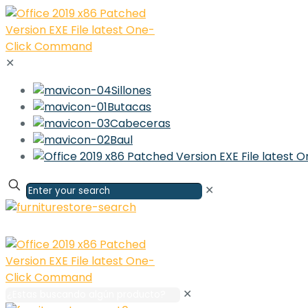
✕
Sillones
Butacas
Cabeceras
Baul
✕
✕