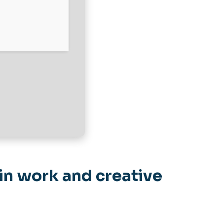
in work and creative