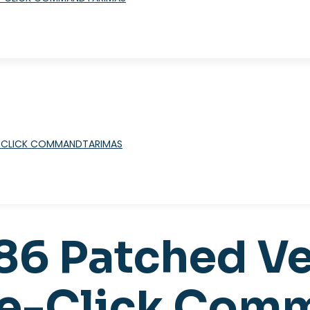
TARIMAS
x86 Patched V
One-Click Co