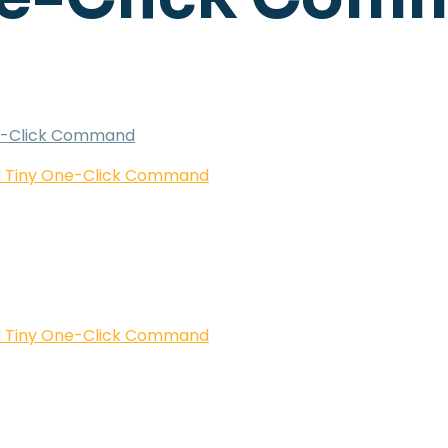
One-Click Command
ed Tiny One-Click Command
ed Tiny One-Click Command