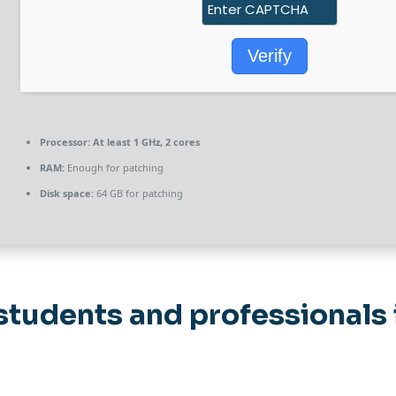
Verify
Processor:
At least 1 GHz, 2 cores
RAM:
Enough for patching
Disk space:
64 GB for patching
students and professionals 