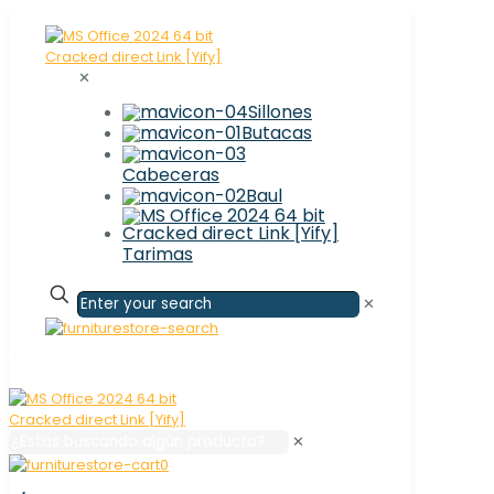
✕
Sillones
Butacas
Cabeceras
Baul
Tarimas
✕
✕
0