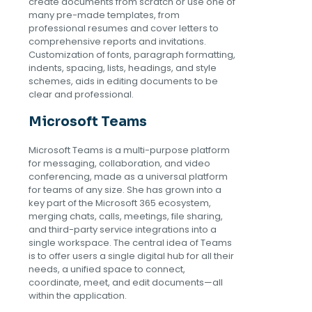
create documents from scratch or use one of
many pre-made templates, from
professional resumes and cover letters to
comprehensive reports and invitations.
Customization of fonts, paragraph formatting,
indents, spacing, lists, headings, and style
schemes, aids in editing documents to be
clear and professional.
Microsoft Teams
Microsoft Teams is a multi-purpose platform
for messaging, collaboration, and video
conferencing, made as a universal platform
for teams of any size. She has grown into a
key part of the Microsoft 365 ecosystem,
merging chats, calls, meetings, file sharing,
and third-party service integrations into a
single workspace. The central idea of Teams
is to offer users a single digital hub for all their
needs, a unified space to connect,
coordinate, meet, and edit documents—all
within the application.