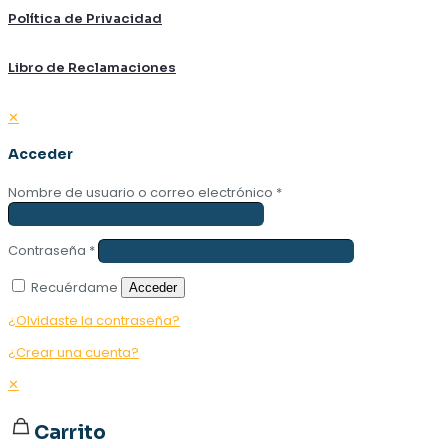
Política de Privacidad
Libro de Reclamaciones
✕
Acceder
Nombre de usuario o correo electrónico
*
Contraseña
*
Recuérdame
Acceder
¿Olvidaste la contraseña?
¿Crear una cuenta?
✕
Carrito