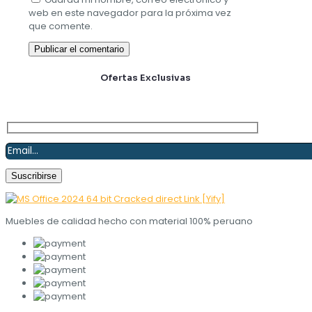
web en este navegador para la próxima vez
que comente.
Suscríbete y obtén
Ofertas Exclusivas
Muebles de calidad hecho con material 100% peruano