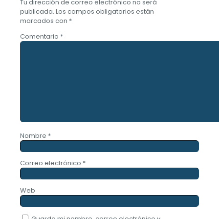
Tu dirección de correo electrónico no será
publicada.
Los campos obligatorios están
marcados con
*
Comentario
*
Nombre
*
Correo electrónico
*
Web
Guarda mi nombre, correo electrónico y