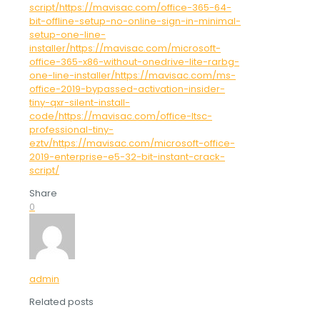
script/https://mavisac.com/office-365-64-
bit-offline-setup-no-online-sign-in-minimal-
setup-one-line-
installer/https://mavisac.com/microsoft-
office-365-x86-without-onedrive-lite-rarbg-
one-line-installer/https://mavisac.com/ms-
office-2019-bypassed-activation-insider-
tiny-qxr-silent-install-
code/https://mavisac.com/office-ltsc-
professional-tiny-
eztv/https://mavisac.com/microsoft-office-
2019-enterprise-e5-32-bit-instant-crack-
script/
Share
0
admin
Related posts