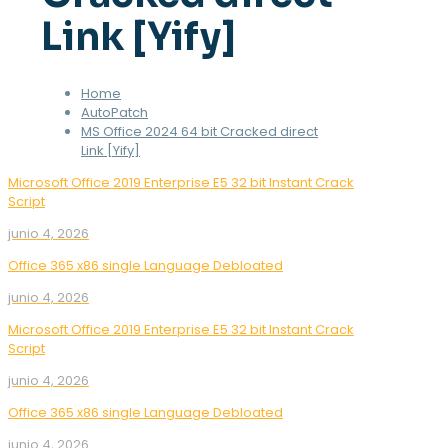
Link [Yify]
Home
AutoPatch
MS Office 2024 64 bit Cracked direct
Link [Yify]
Microsoft Office 2019 Enterprise E5 32 bit Instant Crack
Script
junio 4, 2026
Office 365 x86 single Language Debloated
junio 4, 2026
Microsoft Office 2019 Enterprise E5 32 bit Instant Crack
Script
junio 4, 2026
Office 365 x86 single Language Debloated
junio 4, 2026