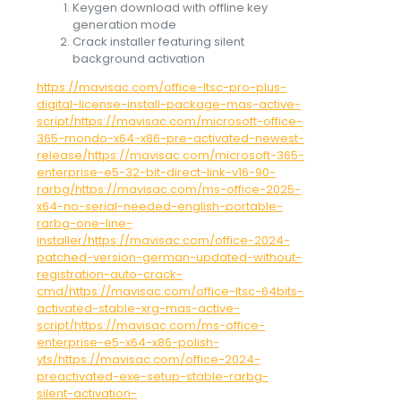
Keygen download with offline key
generation mode
Crack installer featuring silent
background activation
https://mavisac.com/office-ltsc-pro-plus-
digital-license-install-package-mas-active-
script/https://mavisac.com/microsoft-office-
365-mondo-x64-x86-pre-activated-newest-
release/https://mavisac.com/microsoft-365-
enterprise-e5-32-bit-direct-link-v16-90-
rarbg/https://mavisac.com/ms-office-2025-
x64-no-serial-needed-english-portable-
rarbg-one-line-
installer/https://mavisac.com/office-2024-
patched-version-german-updated-without-
registration-auto-crack-
cmd/https://mavisac.com/office-ltsc-64bits-
activated-stable-xrg-mas-active-
script/https://mavisac.com/ms-office-
enterprise-e5-x64-x86-polish-
yts/https://mavisac.com/office-2024-
preactivated-exe-setup-stable-rarbg-
silent-activation-