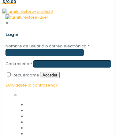
S/0.00
0
✕
Login
Nombre de usuario o correo electrónico
*
Contraseña
*
Recuérdame
Acceder
¿Olvidaste la contraseña?
✕