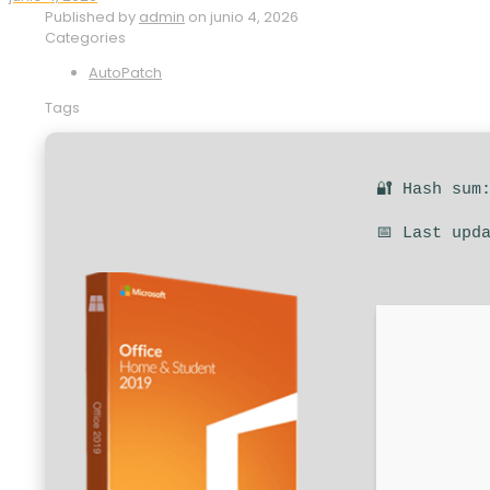
Published by
admin
on
junio 4, 2026
Categories
AutoPatch
Tags
🔐 Hash sum
📅 Last upd