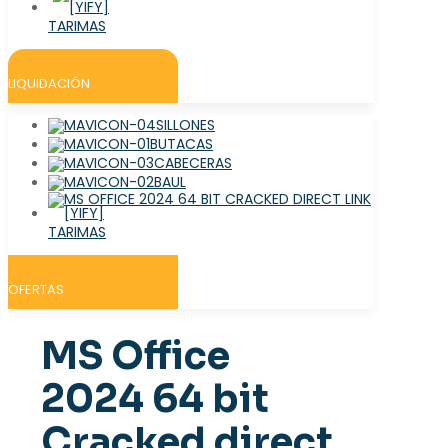
TARIMAS
LIQUIDACIÓN
SILLONES
BUTACAS
CABECERAS
BAUL
TARIMAS
OFERTAS
MS Office
2024 64 bit
Cracked direct