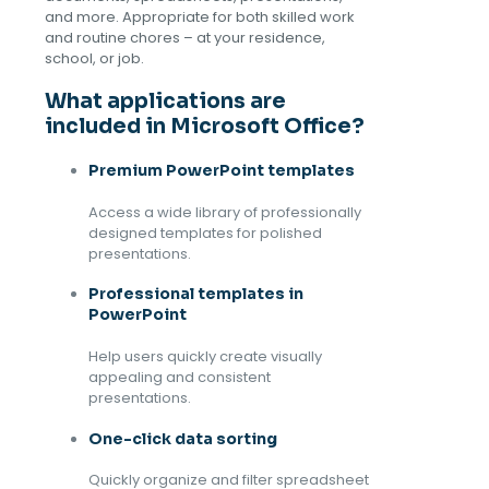
and more. Appropriate for both skilled work
and routine chores – at your residence,
school, or job.
What applications are
included in Microsoft Office?
Premium PowerPoint templates
Access a wide library of professionally
designed templates for polished
presentations.
Professional templates in
PowerPoint
Help users quickly create visually
appealing and consistent
presentations.
One-click data sorting
Quickly organize and filter spreadsheet