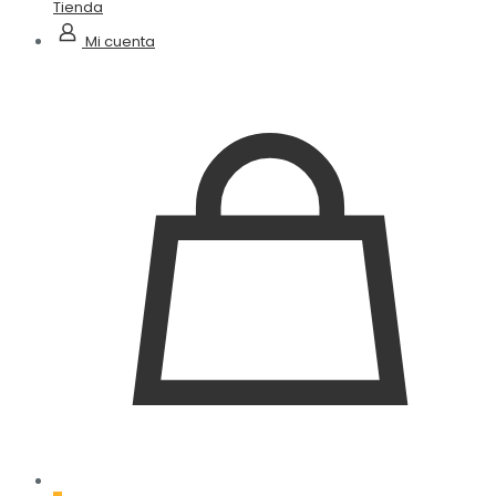
Tienda
Mi cuenta