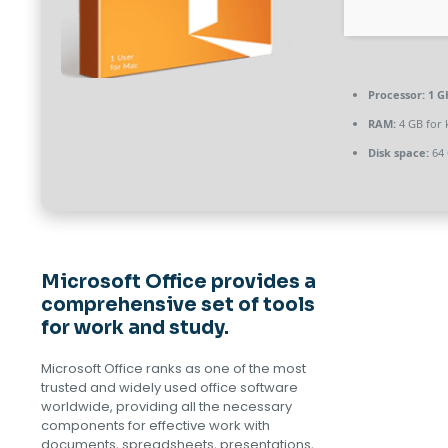
Processor:
1 G
RAM:
4 GB for
Disk space:
64 
Microsoft Office provides a
comprehensive set of tools
for work and study.
Microsoft Office ranks as one of the most
trusted and widely used office software
worldwide, providing all the necessary
components for effective work with
documents, spreadsheets, presentations,