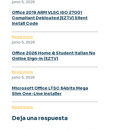
junio 5, 2026
Office 2019 ARM VLSC ISO 27001
Compliant Debloated [EZTV] Silent
Install Code
Read more
junio 5, 2026
Office 2026 Home & Student Italian No
Online Sign-In (EZTV)
Read more
junio 5, 2026
Microsoft Office LTSC 64bits Mega
Slim One-Line Installer
Read more
Deja una respuesta