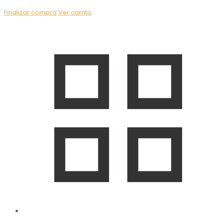
Finalizar compra
Ver carrito