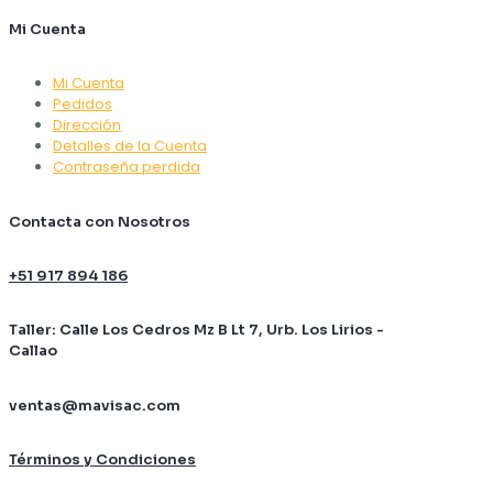
Mi Cuenta
Mi Cuenta
Pedidos
Dirección
Detalles de la Cuenta
Contraseña perdida
Contacta con Nosotros
+51 917 894 186
Taller: Calle Los Cedros Mz B Lt 7, Urb. Los Lirios -
Callao
ventas@mavisac.com
Términos y Condiciones