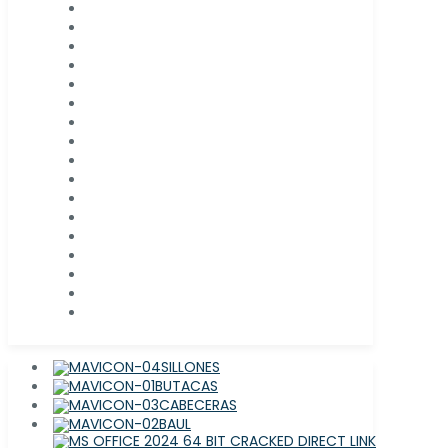
SILLONES
BUTACAS
CABECERAS
BAUL