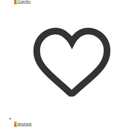
0
Carrito
0
Wishlist