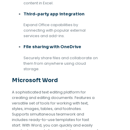
content in Excel.
Third-party app integration
Expand Office capabilities by
connecting with popular external
services and add-ins.
File sharing with OneDrive
Securely share files and collaborate on
them from anywhere using cloud
storage.
Microsoft Word
A sophisticated text editing platform for
creating and editing documents. Features a
versatile set of tools for working with text,
styles, images, tables, and footnotes.
Supports simultaneous teamwork and
includes ready-to-use templates for fast
start. With Word, you can quickly and easily