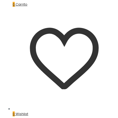
0
Carrito
0
Wishlist