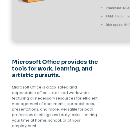
Processor:
Dual
RAM:
4 GB or h
Disk space:
64 G
Microsoft Office provides the
tools for work, learning, and
artistic pursuits.
Microsoft Office is a top-rated and
dependable office suite used worldwide,
featuring all necessary resources for efficient
management of documents, spreadsheets,
presentations, and more. Versatile for both
professional settings and daily tasks – during
your time at home, school, or at your
employment.