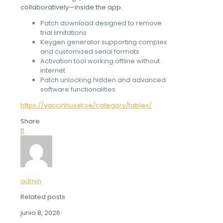
collaboratively—inside the app.
Patch download designed to remove
trial limitations
Keygen generator supporting complex
and customized serial formats
Activation tool working offline without
internet
Patch unlocking hidden and advanced
software functionalities
https://vaccinhuset.se/category/tables/
Share
0
admin
Related posts
junio 8, 2026