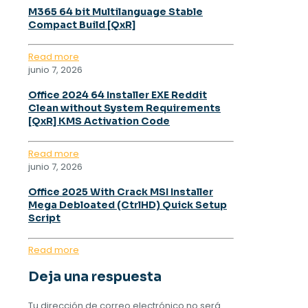
M365 64 bit Multilanguage Stable
Compact Build [QxR]
Read more
junio 7, 2026
Office 2024 64 Installer EXE Reddit
Clean without System Requirements
[QxR] KMS Activation Code
Read more
junio 7, 2026
Office 2025 With Crack MSI Installer
Mega Debloated (CtrlHD) Quick Setup
Script
Read more
Deja una respuesta
Tu dirección de correo electrónico no será