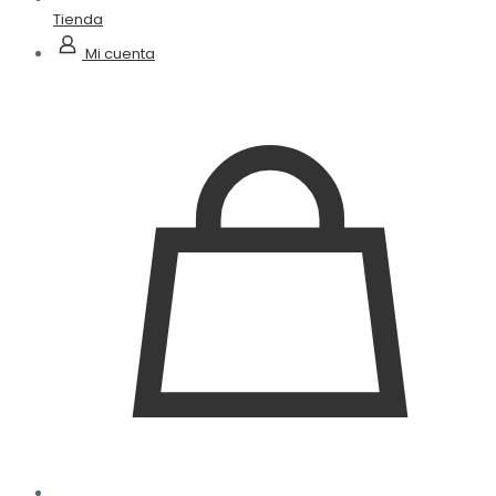
Tienda
Mi cuenta