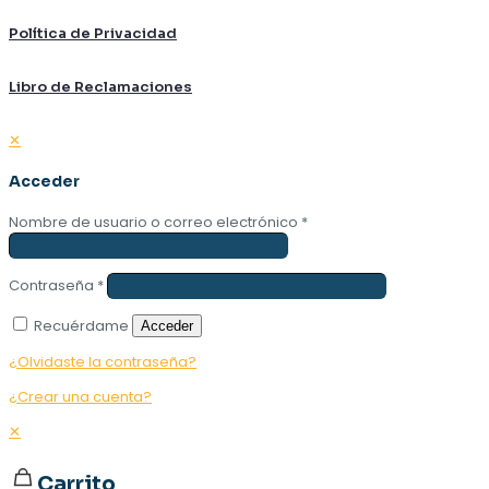
Política de Privacidad
Libro de Reclamaciones
✕
Acceder
Nombre de usuario o correo electrónico
*
Contraseña
*
Recuérdame
Acceder
¿Olvidaste la contraseña?
¿Crear una cuenta?
✕
Carrito