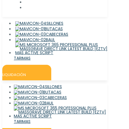
SILLONES
BUTACAS
CABECERAS
BAUL
TARIMAS
LIQUIDACIÓN
SILLONES
BUTACAS
CABECERAS
BAUL
TARIMAS