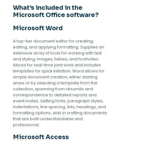
What’s included in the
Microsoft Office software?
Microsoft Word
A top-tier document editor for creating,
editing, and applying formatting. Supplies an
extensive array of tools for working with text
and styling, images, tables, and footnotes.
Allows for real-time joint work and includes
templates for quick initiation. Word allows for
simple document creation, either starting
anew or by selecting a template from the
collection, spanning from résumés and
correspondence to detailed reports and
event invites. Setting fonts, paragraph styles,
indentations, line spacing, lists, headings, and
formatting options, aids in crafting documents
that are both understandable and
professional.
Microsoft Access