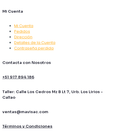
Mi Cuenta
Mi Cuenta
Pedidos
Dirección
Detalles de la Cuenta
Contraseña perdida
Contacta con Nosotros
+51 917 894 186
Taller: Calle Los Cedros Mz B Lt 7, Urb. Los Lirios -
Callao
ventas@mavisac.com
Términos y Condiciones