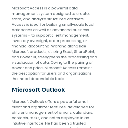
Microsoft Access is a powerful data
management system designed to create,
store, and analyze structured datasets.
Access is ideal for building small-scale local
databases as well as advanced business
systems – to support client management,
inventory oversight, order processing, or
financial accounting. Working alongside
Microsoft products, utilizing Excel, SharePoint,
and Power BI, strengthens the processing and
visualization of data. Owing to the pairing of
power and price, Microsoft Access remains
the best option for users and organizations
that need dependable tools.
Microsoft Outlook
Microsoft Outlook offers a powerful email
client and organizer features, developed for
efficient management of emails, calendars,
contacts, tasks, and notes displayed in an
intuitive interface. He has been a trusted