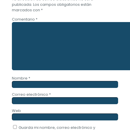
publicada.
Los campos obligatorios están
marcados con
*
Comentario
*
Nombre
*
Correo electrónico
*
Web
Guarda mi nombre, correo electrónico y