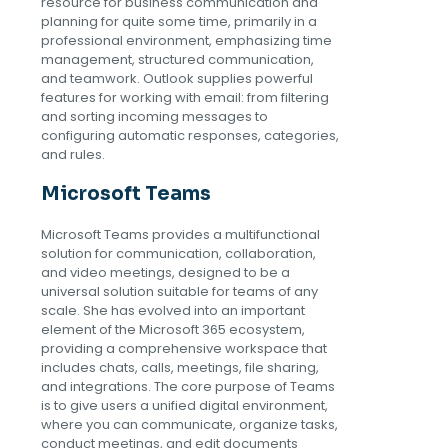
resource for business communication and
planning for quite some time, primarily in a
professional environment, emphasizing time
management, structured communication,
and teamwork. Outlook supplies powerful
features for working with email: from filtering
and sorting incoming messages to
configuring automatic responses, categories,
and rules.
Microsoft Teams
Microsoft Teams provides a multifunctional
solution for communication, collaboration,
and video meetings, designed to be a
universal solution suitable for teams of any
scale. She has evolved into an important
element of the Microsoft 365 ecosystem,
providing a comprehensive workspace that
includes chats, calls, meetings, file sharing,
and integrations. The core purpose of Teams
is to give users a unified digital environment,
where you can communicate, organize tasks,
conduct meetings, and edit documents