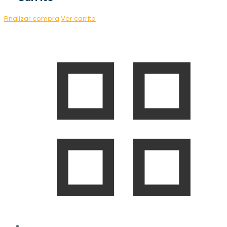
Finalizar compra
Ver carrito