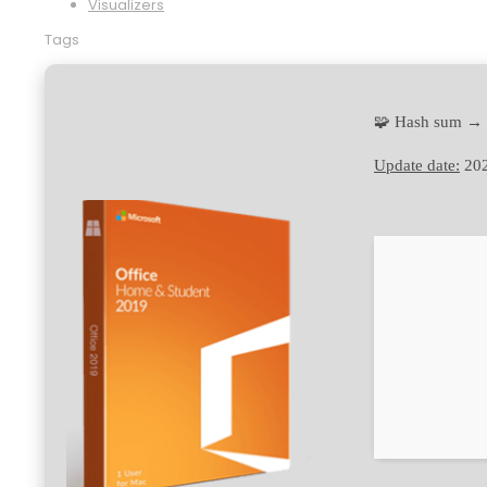
Visualizers
Tags
🧩 Hash sum →
Update date:
202