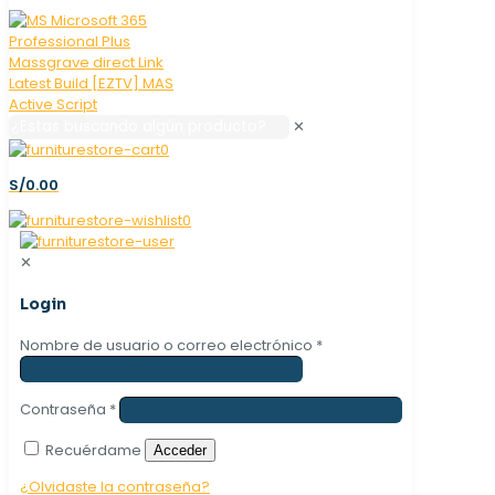
✕
0
S/0.00
0
✕
Login
Nombre de usuario o correo electrónico
*
Contraseña
*
Recuérdame
Acceder
¿Olvidaste la contraseña?