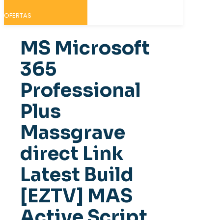
OFERTAS
MS Microsoft
365
Professional
Plus
Massgrave
direct Link
Latest Build
[EZTV] MAS
Active Script