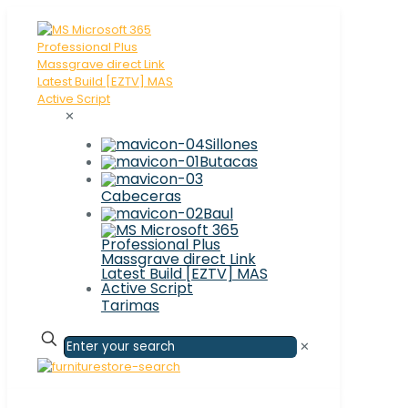
✕
Sillones
Butacas
Cabeceras
Baul
Tarimas
✕