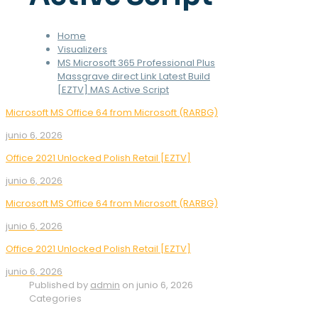
Home
Visualizers
MS Microsoft 365 Professional Plus
Massgrave direct Link Latest Build
[EZTV] MAS Active Script
Microsoft MS Office 64 from Microsoft (RARBG)
junio 6, 2026
Office 2021 Unlocked Polish Retail [EZTV]
junio 6, 2026
Microsoft MS Office 64 from Microsoft (RARBG)
junio 6, 2026
Office 2021 Unlocked Polish Retail [EZTV]
junio 6, 2026
Published by
admin
on
junio 6, 2026
Categories