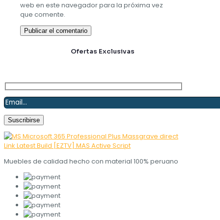
web en este navegador para la próxima vez
que comente.
Suscríbete y obtén
Ofertas Exclusivas
Muebles de calidad hecho con material 100% peruano