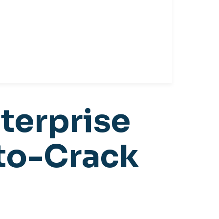
terprise
uto-Crack