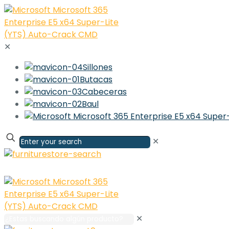
✕
Sillones
Butacas
Cabeceras
Baul
✕
✕