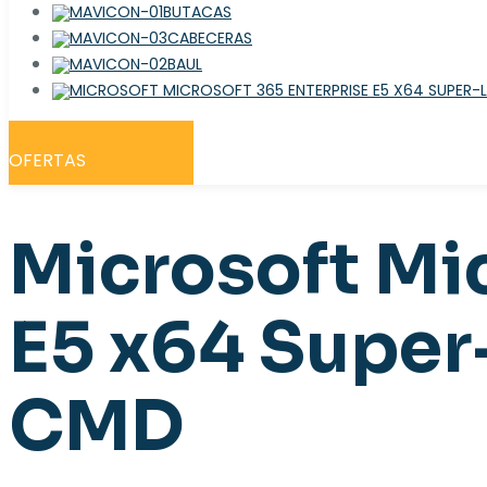
BUTACAS
CABECERAS
BAUL
OFERTAS
Microsoft Mi
E5 x64 Super
CMD