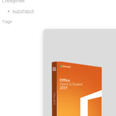
Categories
AutoPatch
Tags