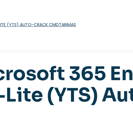
TARIMAS
crosoft 365 En
-Lite (YTS) A