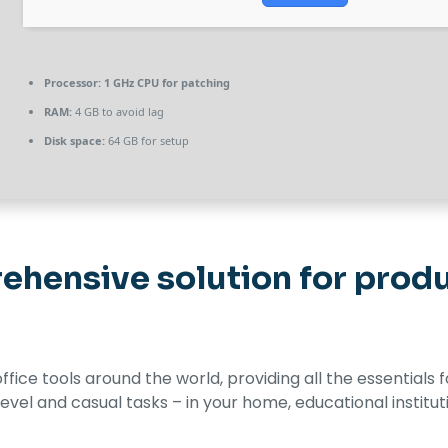
Processor:
1 GHz CPU for patching
RAM:
4 GB to avoid lag
Disk space:
64 GB for setup
ehensive solution for produc
 office tools around the world, providing all the essential
evel and casual tasks – in your home, educational institut