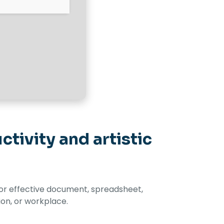
tivity and artistic
s for effective document, spreadsheet,
ion, or workplace.