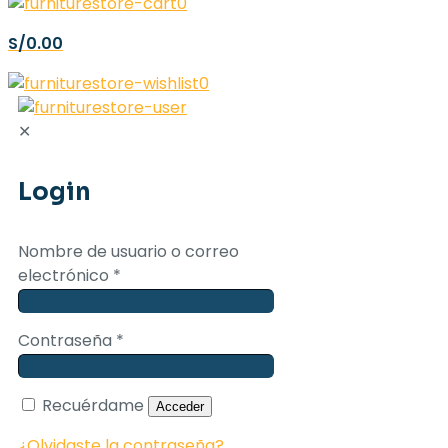
0
S/0.00
0
✕
Login
Nombre de usuario o correo
electrónico
*
Contraseña
*
Recuérdame
Acceder
¿Olvidaste la contraseña?