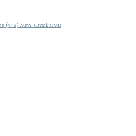
Lite (YTS) Auto-Crack CMD