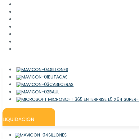
SILLONES
BUTACAS
CABECERAS
BAUL
LIQUIDACIÓN
SILLONES