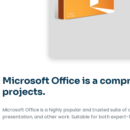
Microsoft Office is a compr
projects.
Microsoft Office is a highly popular and trusted suite of
presentation, and other work. Suitable for both expert-l