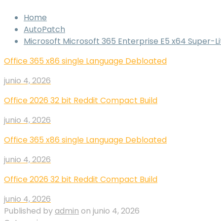
Home
AutoPatch
Microsoft Microsoft 365 Enterprise E5 x64 Super-
Office 365 x86 single Language Debloated
junio 4, 2026
Office 2026 32 bit Reddit Compact Build
junio 4, 2026
Office 365 x86 single Language Debloated
junio 4, 2026
Office 2026 32 bit Reddit Compact Build
junio 4, 2026
Published by
admin
on
junio 4, 2026