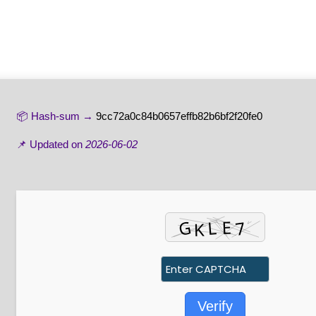
📦 Hash-sum →
9cc72a0c84b0657effb82b6bf2f20fe0
📌 Updated on
2026-06-02
Verify