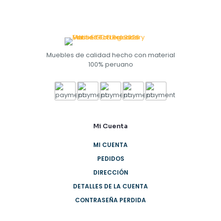
Muebles de calidad hecho con material
100% peruano
Mi Cuenta
MI CUENTA
PEDIDOS
DIRECCIÓN
DETALLES DE LA CUENTA
CONTRASEÑA PERDIDA