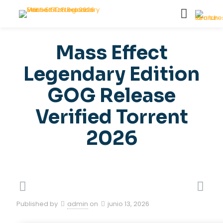
Mass Effect
Legendary Edition
GOG Release
Verified Torrent
2026
Published by
admin
on
junio 13, 2026