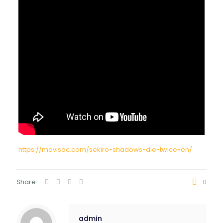
https://mavisac.com/sekiro-shadows-die-twice-en/
Share
0
admin