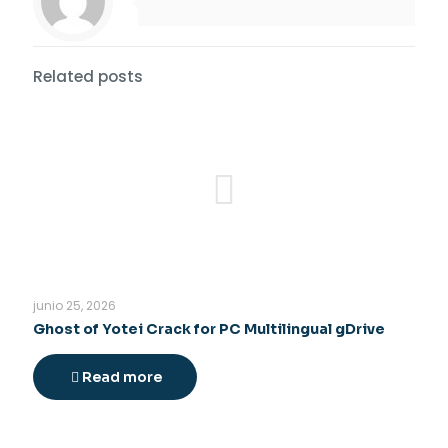
Related posts
junio 25, 2026
Ghost of Yotei Crack for PC Multilingual gDrive
Read more