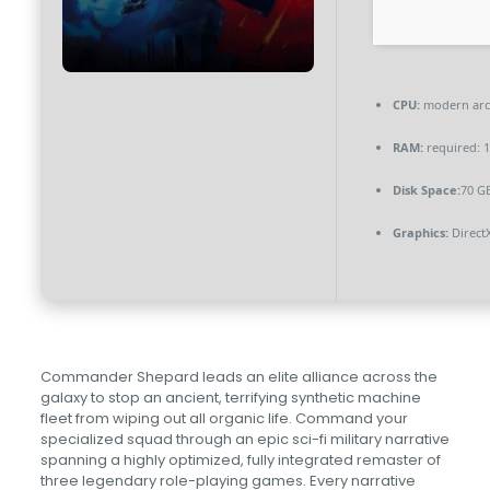
CPU:
modern arch
RAM:
required: 
Disk Space:
70 GB
Graphics:
Direct
Commander Shepard leads an elite alliance across the
galaxy to stop an ancient, terrifying synthetic machine
fleet from wiping out all organic life. Command your
specialized squad through an epic sci-fi military narrative
spanning a highly optimized, fully integrated remaster of
three legendary role-playing games. Every narrative