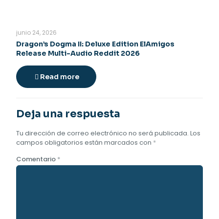
junio 24, 2026
Dragon’s Dogma II: Deluxe Edition ElAmigos
Release Multi-Audio Reddit 2026
Read more
Deja una respuesta
Tu dirección de correo electrónico no será publicada.
Los
campos obligatorios están marcados con
*
Comentario
*