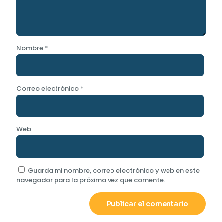
Nombre
*
Correo electrónico
*
Web
Guarda mi nombre, correo electrónico y web en este
navegador para la próxima vez que comente.