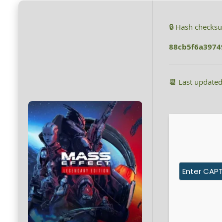
🔒 Hash checks
88cb5f6a397
📆 Last update