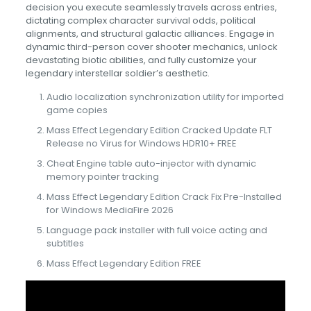
decision you execute seamlessly travels across entries,
dictating complex character survival odds, political
alignments, and structural galactic alliances. Engage in
dynamic third-person cover shooter mechanics, unlock
devastating biotic abilities, and fully customize your
legendary interstellar soldier’s aesthetic.
Audio localization synchronization utility for imported
game copies
Mass Effect Legendary Edition Cracked Update FLT
Release no Virus for Windows HDR10+ FREE
Cheat Engine table auto-injector with dynamic
memory pointer tracking
Mass Effect Legendary Edition Crack Fix Pre-Installed
for Windows MediaFire 2026
Language pack installer with full voice acting and
subtitles
Mass Effect Legendary Edition FREE