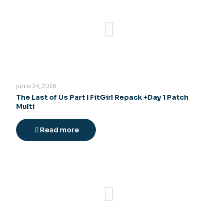
junio 24, 2026
The Last of Us Part I FitGirl Repack +Day 1 Patch
Multi
Read more