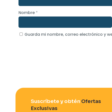
Nombre
*
Guarda mi nombre, correo electrónico y w
Suscríbete y obtén
Ofertas
Exclusivas