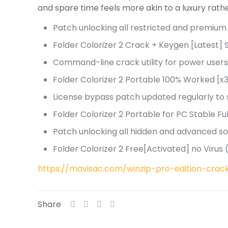
and spare time feels more akin to a luxury rathe
Patch unlocking all restricted and premium
Folder Colorizer 2 Crack + Keygen [Latest] 
Command-line crack utility for power user
Folder Colorizer 2 Portable 100% Worked [x
License bypass patch updated regularly to
Folder Colorizer 2 Portable for PC Stable F
Patch unlocking all hidden and advanced s
Folder Colorizer 2 Free[Activated] no Viru
https://mavisac.com/winzip-pro-edition-crack
Share