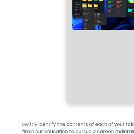
Swiftly identify the contents of each of your f
finish our education to pursue a career, mainta