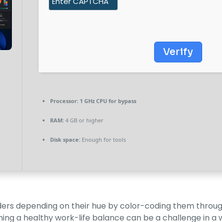
Verify
Processor:
1 GHz CPU for bypass
RAM:
4 GB or higher
Disk space:
Enough for tools
olders depending on their hue by color-coding them through
ining a healthy work-life balance can be a challenge in 