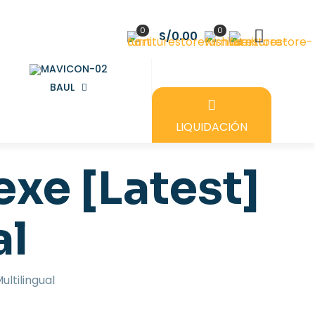
0
0
S/0.00
BAUL
LIQUIDACIÓN
exe [Latest]
al
ultilingual