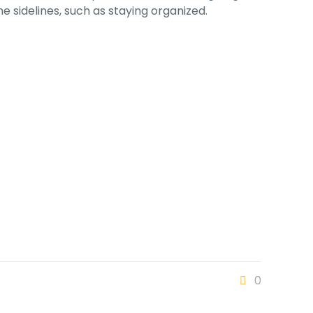
e sidelines, such as staying organized.
0