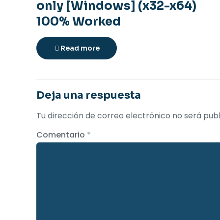
only [Windows] (x32-x64)
100% Worked
Read more
Deja una respuesta
Tu dirección de correo electrónico no será publ
Comentario
*