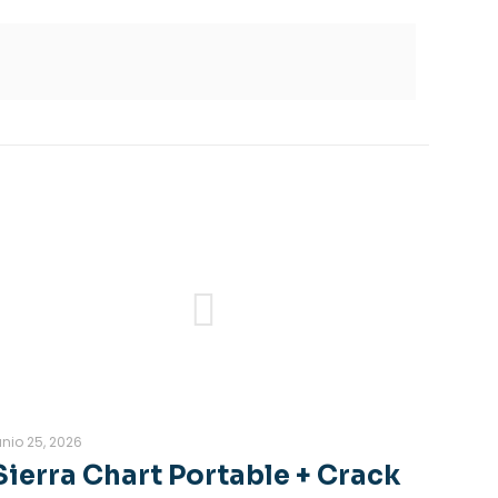
unio 25, 2026
Sierra Chart Portable + Crack