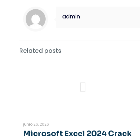
admin
Related posts
junio 26, 2026
Microsoft Excel 2024 Crack