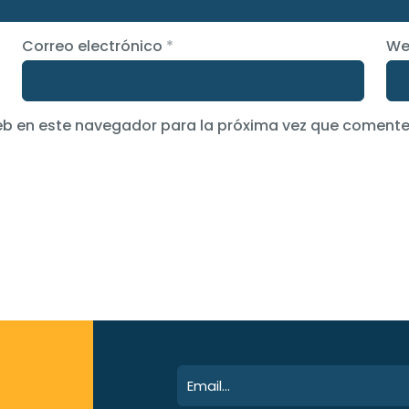
Correo electrónico
*
We
eb en este navegador para la próxima vez que comente