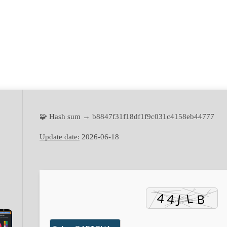
🧩 Hash sum → b8847f31f18df1f9c031c4158eb44777
Update date:
2026-06-18