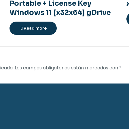
Portable + License Key
Windows 11 [x32x64] gDrive
Read more
icada.
Los campos obligatorios están marcados con
*