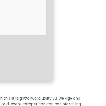
 this straightforward utility. As we age and
a world where competition can be unforgiving