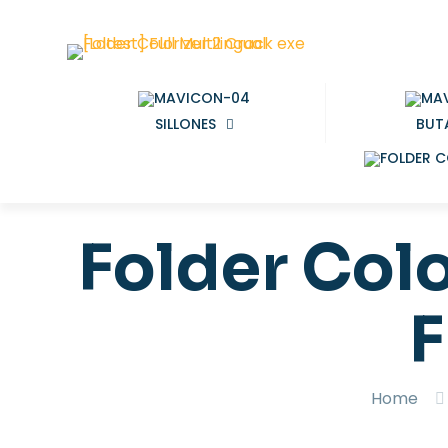
SILLONES
BUT
Folder Colo
F
Home