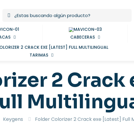
ACAS
CABECERAS
TARIMAS
rizer 2 Crack 
ull Multilingu
Keygens
Folder Colorizer 2 Crack exe [Latest] Full M