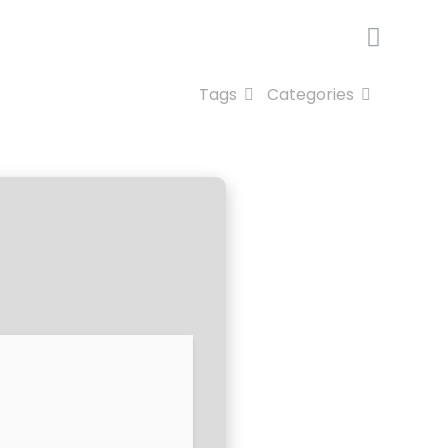
Tags
Categories