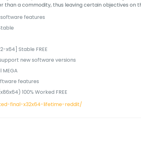
r than a commodity, thus leaving certain objectives on th
 software features
Stable
s
32-x64] Stable FREE
 support new software versions
ull MEGA
oftware features
s (x86x64) 100% Worked FREE
ed-final-x32x64-lifetime-reddit/