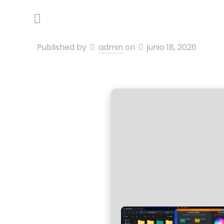
Published by
admin
on
junio 18, 2026