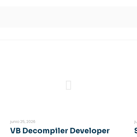
junio 25, 2026
j
VB Decompiler Developer