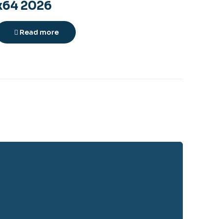
x64 2026
Read more