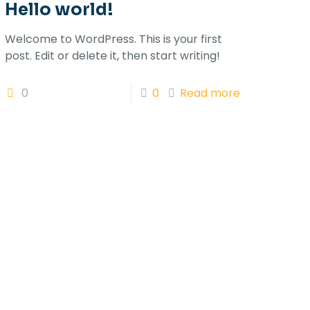
Hello world!
Welcome to WordPress. This is your first
post. Edit or delete it, then start writing!
0
0
Read more