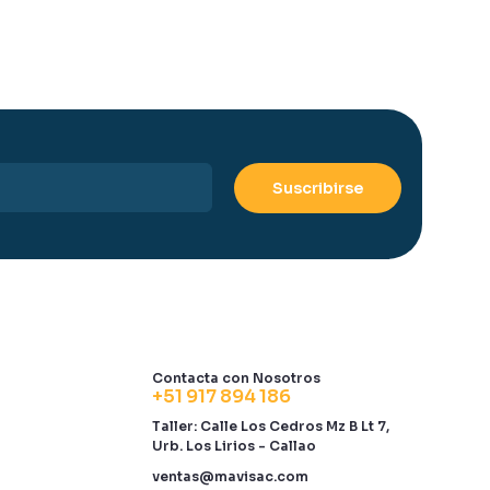
Contacta con Nosotros
+51 917 894 186
Taller: Calle Los Cedros Mz B Lt 7,
Urb. Los Lirios - Callao
ventas@mavisac.com