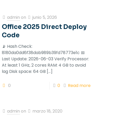
admin
on
junio 5, 2026
Office 2025 Direct Deploy
Code
📡 Hash Check:
8180da0dd6f38dab989b39fd78773e1c 📅
Last Update: 2026-06-03 Verify Processor:
At least 1 GHz, 2 cores RAM: 4 GB to avoid
lag Disk space: 64 GB
[…]
0
0
Read more
admin
on
marzo 18, 2020