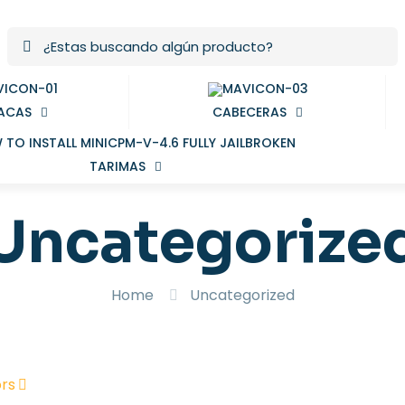
ACAS
CABECERAS
TARIMAS
Uncategorize
Home
Uncategorized
rs