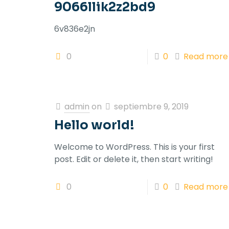
9066llik2z2bd9
6v836e2jn
0
0
Read more
admin
on
septiembre 9, 2019
Hello world!
Welcome to WordPress. This is your first
post. Edit or delete it, then start writing!
0
0
Read more