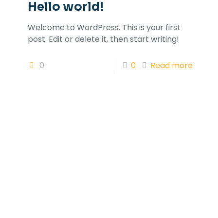
Hello world!
Welcome to WordPress. This is your first
post. Edit or delete it, then start writing!
0
0
Read more