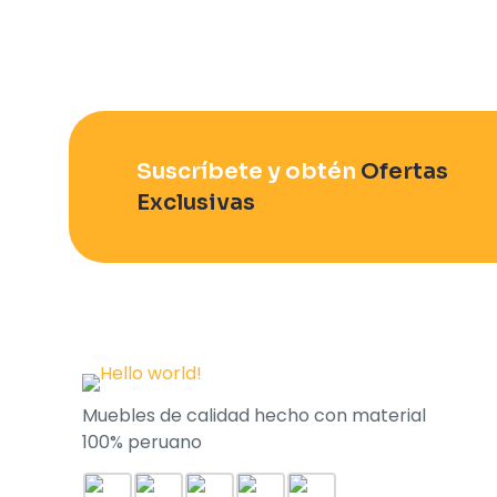
Suscríbete y obtén
Ofertas
Exclusivas
Muebles de calidad hecho con material
100% peruano