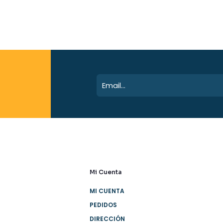
Mi Cuenta
MI CUENTA
PEDIDOS
DIRECCIÓN