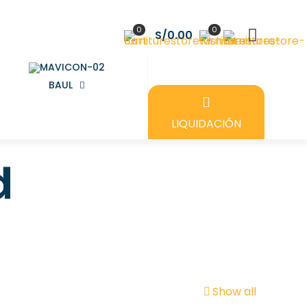
0
0
S/0.00
BAUL
LIQUIDACIÓN
d
Show all