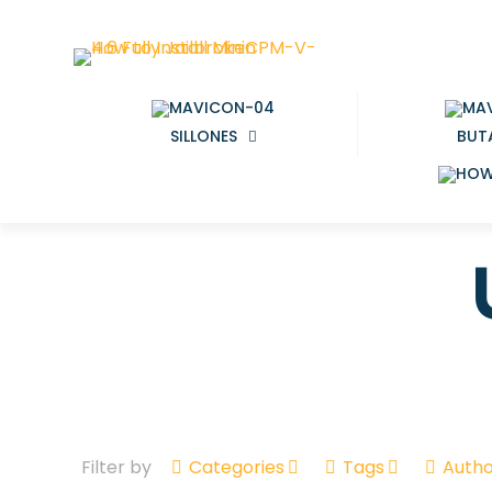
SILLONES
BUT
Filter by
Categories
Tags
Autho