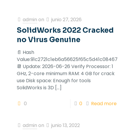
admin
on
junio 27, 2026
SolidWorks 2022 Cracked
no Virus Genuine
📄 Hash
Value:91c2721c1eb6a56625f65c5d41c08467
📆 Update: 2026-06-26 Verify Processor: 1
GHz, 2-core minimum RAM: 4 GB for crack
use Disk space: Enough for tools
SolidWorks is 3D
[…]
0
0
Read more
admin
on
junio 13, 2022