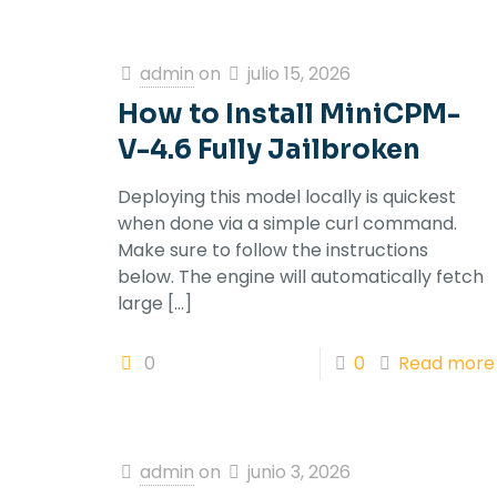
admin
on
julio 15, 2026
How to Install MiniCPM-
V-4.6 Fully Jailbroken
Deploying this model locally is quickest
when done via a simple curl command.
Make sure to follow the instructions
below. The engine will automatically fetch
large
[…]
0
0
Read more
admin
on
junio 3, 2026