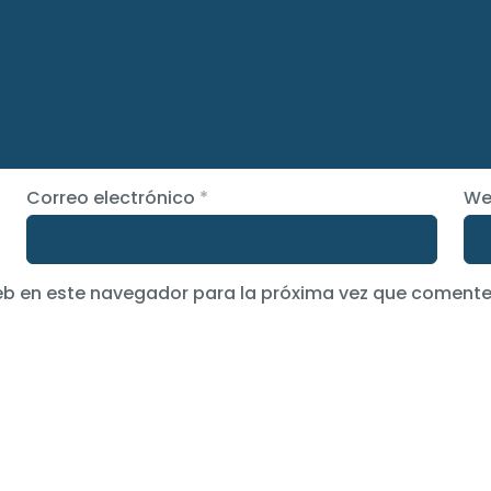
Correo electrónico
*
We
eb en este navegador para la próxima vez que comente