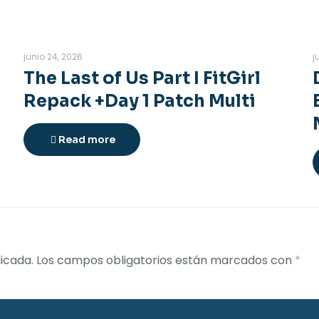
junio 24, 2026
j
The Last of Us Part I FitGirl
Repack +Day 1 Patch Multi
Read more
icada.
Los campos obligatorios están marcados con
*