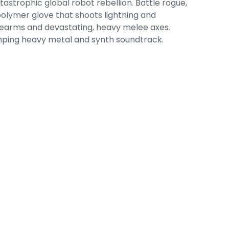
tastrophic global robot rebellion. Battle rogue,
olymer glove that shoots lightning and
rearms and devastating, heavy melee axes.
pumping heavy metal and synth soundtrack.