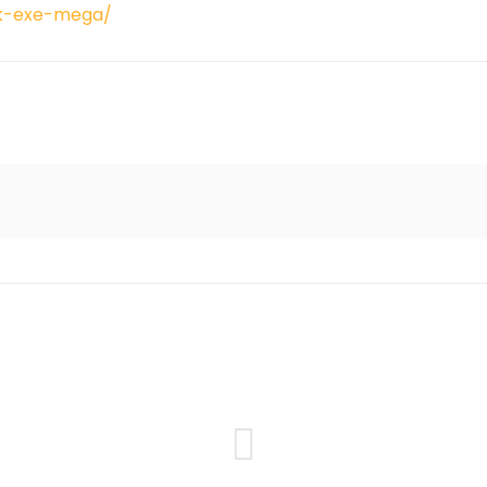
ck-exe-mega/