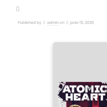
Published by
admin
on
junio 15, 2026