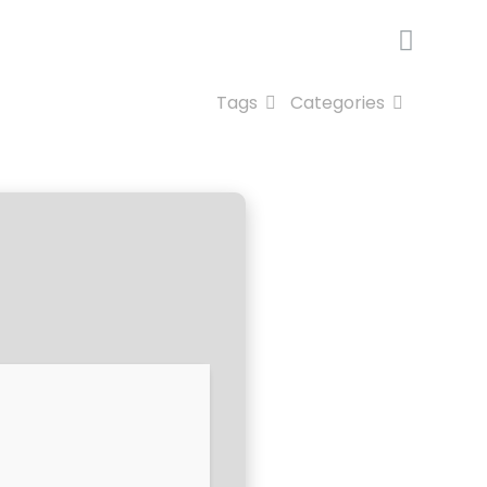
Tags
Categories