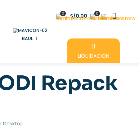
0
0
S/0.00
BAUL
LIQUIDACIÓN
DODI Repack
r Desktop