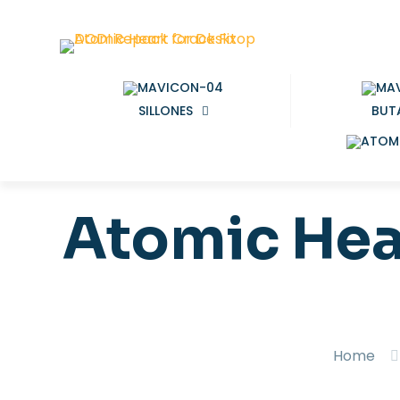
SILLONES
BUT
Atomic Hea
Home