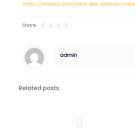
https://mavisac.com/hard-disk-sentinel-cra
Share
admin
Related posts