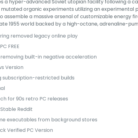
s a hyper-advanced Soviet utopian facility following a ca
mutated organic experiments utilizing an experimental p
 to assemble a massive arsenal of customizable energy fi
lternate 1955 world backed by a high-octane, adrenaline-
ring removed legacy online play
 PC FREE
emoving built-in negative acceleration
s Version
 subscription-restricted builds
ual
ch for 90s retro PC releases
Stable Reddit
ame executables from background stores
ck Verified PC Version