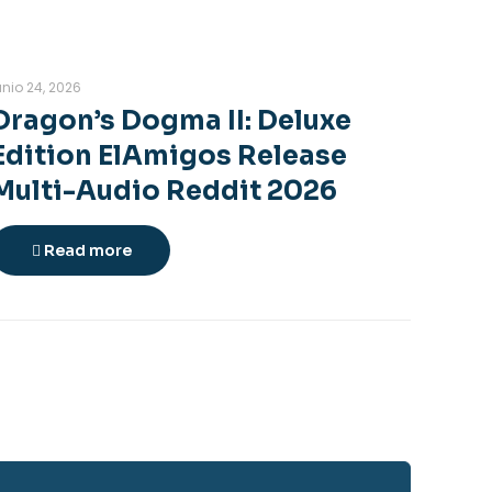
unio 24, 2026
Dragon’s Dogma II: Deluxe
Edition ElAmigos Release
Multi-Audio Reddit 2026
Read more