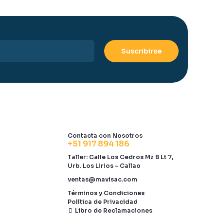
Contacta con Nosotros
+51 917 894 186
Taller: Calle Los Cedros Mz B Lt 7,
Urb. Los Lirios - Callao
ventas@mavisac.com
Términos y Condiciones
Política de Privacidad
Libro de Reclamaciones