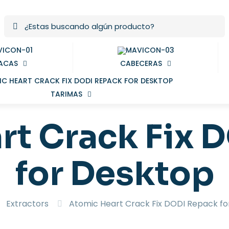
ACAS
CABECERAS
TARIMAS
rt Crack Fix 
for Desktop
Extractors
Atomic Heart Crack Fix DODI Repack fo