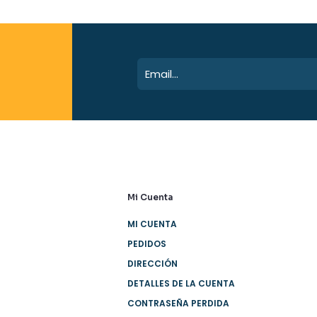
Mi Cuenta
MI CUENTA
PEDIDOS
DIRECCIÓN
DETALLES DE LA CUENTA
CONTRASEÑA PERDIDA