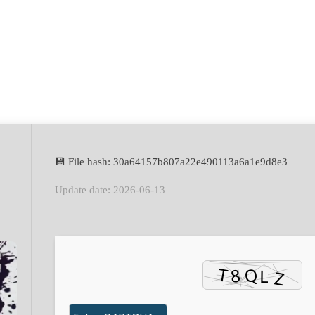
💾 File hash: 30a64157b807a22e490113a6a1e9d8e3
Update date: 2026-06-13