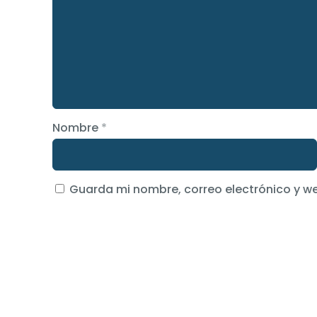
Nombre
*
Guarda mi nombre, correo electrónico y w