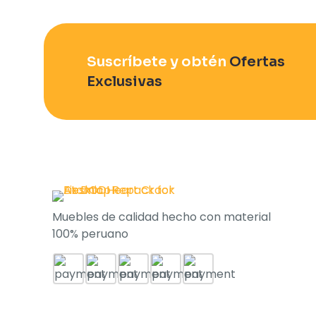
Suscríbete y obtén
Ofertas
Exclusivas
Muebles de calidad hecho con material
100% peruano