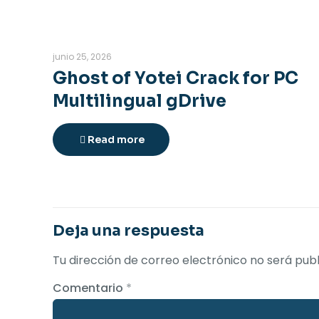
junio 25, 2026
Ghost of Yotei Crack for PC
Multilingual gDrive
Read more
Deja una respuesta
Tu dirección de correo electrónico no será publ
Comentario
*