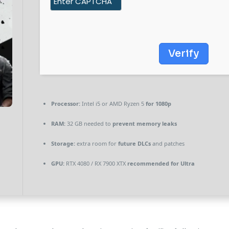
Verify
Processor:
Intel i5 or AMD Ryzen 5
for 1080p
RAM:
32 GB needed to
prevent memory leaks
Storage:
extra room for
future DLCs
and patches
GPU:
RTX 4080 / RX 7900 XTX
recommended for Ultra