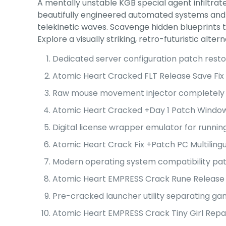
A mentally unstable KGB special agent infiltrate
beautifully engineered automated systems and 
telekinetic waves. Scavenge hidden blueprints
Explore a visually striking, retro-futuristic a
Dedicated server configuration patch resto
Atomic Heart Cracked FLT Release Save Fix
Raw mouse movement injector completely r
Atomic Heart Cracked +Day 1 Patch Window
Digital license wrapper emulator for running
Atomic Heart Crack Fix +Patch PC Multiling
Modern operating system compatibility pat
Atomic Heart EMPRESS Crack Rune Release 
Pre-cracked launcher utility separating g
Atomic Heart EMPRESS Crack Tiny Girl Repa